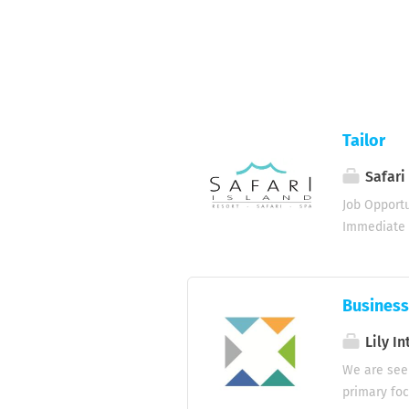
Tailor
Safari
Job Opportu
Immediate /
seeking a s
responsible
meet the re
Business
garments (w
identify re
Lily In
equipment a
We are see
maintain a
primary foc
requirement