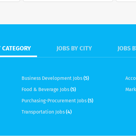
Y CATEGORY
JOBS BY CITY
JOBS B
Business Development Jobs
(5)
Acco
Food & Beverage Jobs
(5)
Mark
Purchasing-Procurement Jobs
(5)
Transportation Jobs
(4)