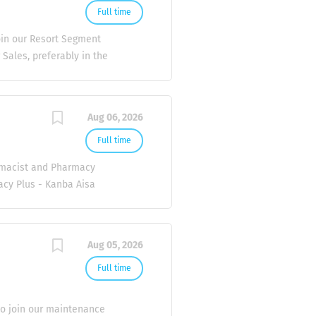
Full time
oin our Resort Segment
ales, preferably in the
nal skills. Ability and
es: Build and maintain
pitality sector. Present
Aug 06, 2026
ly agreements.
ivery. If you’re
Full time
 hear from you! 📩
rmacist and Pharmacy
letters to hr@lily-
acy Plus - Kanba Aisa
ee Magu Care Plus
Hingun Care Plus
 Pharmacist is
Aug 05, 2026
providing
ities. 1. Medication
Full time
Duties 4. Pharmacy
offer: - Market
 to join our maintenance