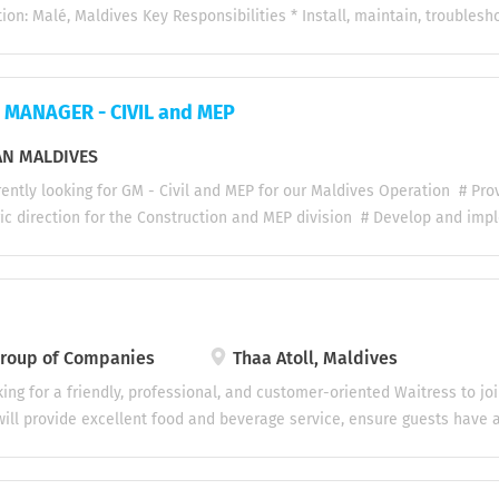
e salary with performance allowance, sales allowance, performance b
ion: Malé, Maldives Key Responsibilities * Install, maintain, troublesh
cold rooms, walk-in chillers, and freezers. * Service and repair VRF/V
Perform preventive maintenance on refrigeration and air conditioning
mechanical, and refrigeration faults. * Check refrigerant levels, identif
MANAGER - CIVIL and MEP
 accordance with industry standards. * Maintain compressors, conden
nels, and related components. * Keep accurate maintenance and servic
N MALDIVES
 equipment breakdowns to minimize downtime. * Ensure all work is car
ently looking for GM - Civil and MEP for our Maldives Operation # Pro
with company procedures. Requirements * Certificate or Diploma in Re
ic direction for the Construction and MEP division # Develop and im
, HVAC, or a related...
rategies to expand market share and profitability. Lead divisional bud
anning. # Operational & Project Management Oversee planning, execut
 ensure compliance with quality, safety, budget, and schedule requir
roject management systems, monitoring tools, and reporting processes 
ject execution plans, risk assessments, and resource deployment str
oup of Companies
Thaa Atoll, Maldives
nd operational challenges across projects. # Business Development & C
ing for a friendly, professional, and customer-oriented Waitress to jo
s opportunities and expand the division’s client portfolio. Represent t
ill provide excellent food and beverage service, ensure guests have 
egotiations, and strategic partnerships. Maintain...
 and contribute to the smooth day-to-day operations of the restaurant
welcome guests in a warm and professional manner Take food and bev