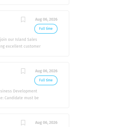
: Visit existing and
alé. Promote and sell
tify new business
Aug 06, 2026
tionships with key
et trends and competitor
Full time
vide feedback to the
oin our Island Sales
ustomer satisfaction.
ding excellent customer
lationships to achieve
xceptional customer
sland locations for
Aug 06, 2026
 clear and effective
e a positive experience.
Full time
ity to travel by boat to
Business Development
r customer...
ile: Candidate must be
elling / merchandising 1
R. Male candidates only.
 certificates, and
Aug 06, 2026
be part of a growing and