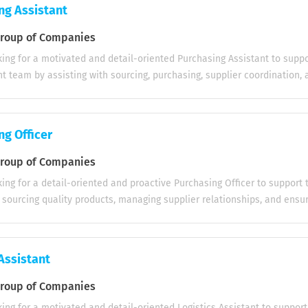
e menu recommendations when required Serve food and beverages pr
ng Assistant
 high service standards Manage tables efficiently, including clearing, re
Process customer payments accurately using cash or card payment m
oup of Companies
 and hygiene of the dining area and service stations Communicate eff
ing for a motivated and detail-oriented Purchasing Assistant to suppo
rant team to ensure smooth service Respond to guest requests and re
 team by assisting with sourcing, purchasing, supplier coordination, 
nd professional manner Follow food safety, hygiene, and company serv
g accurate procurement records to ensure smooth purchasing operatio
ities: • Assist in sourcing products and suppliers based on company
s • Obtain and compare supplier quotations to ensure cost-effective
ng Officer
 • Prepare purchase orders and coordinate the approval process • Tra
rders from placement through to delivery • Communicate with supplie
oup of Companies
rder confirmations, shipping schedules, and delivery status • Follow u
ing for a detail-oriented and proactive Purchasing Officer to support
pments and resolve issues related to damaged or incorrect deliveries
 sourcing quality products, managing supplier relationships, and ensu
sitive relationships with suppliers and support vendor communication
 Key Responsibilities: • Source products and suppliers based on comp
dentifying new suppliers and maintaining an up-to-date vendor databa
evaluate supplier quotations for cost-effectiveness and quality • Pr
entory levels to help prevent stock shortages...
ders accurately and efficiently • Track purchase orders from placemen
Assistant
with suppliers regarding shipping schedules and delivery status • Res
maged, or incorrect deliveries • Maintain strong relationships with su
oup of Companies
base • Monitor inventory levels to prevent stock shortages and overs
ing for a motivated and detail-oriented Logistics Assistant to support