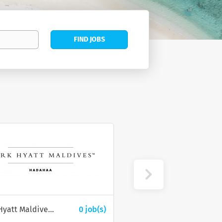
Find
FIND JOBS
Jobs
Park Hyatt Maldives Hadahaa
0 job(s)
Wings Services Private Limited