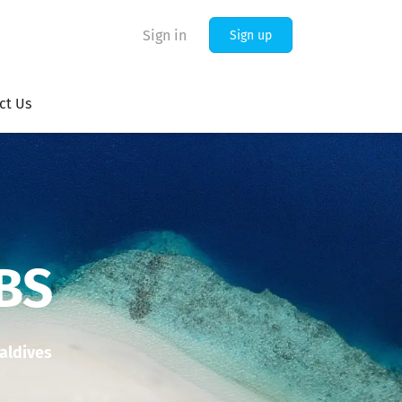
Sign in
Sign up
ct Us
BS
Maldives