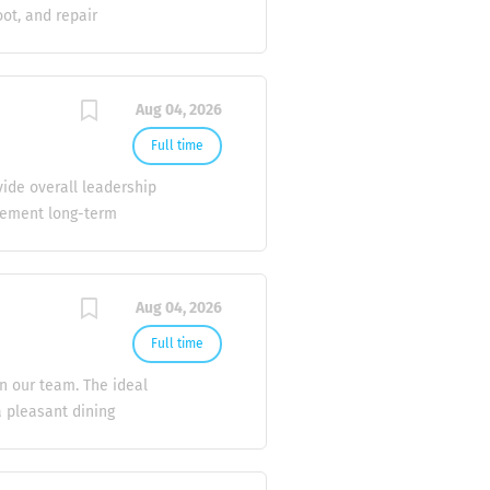
onus and other
oot, and repair
RV air conditioning
 equipment. * Diagnose
y leaks, and carry out
Aug 04, 2026
sers, evaporators,
e records. * Respond
Full time
ried out safely and in
vide overall leadership
frigeration, Air
plement long-term
geting, forecasting, and
ion, and delivery of
ements. Implement
Aug 04, 2026
across all sites.
ategies. Resolve complex
Full time
lient Relations Identify
in our team. The ideal
he division in client
a pleasant dining
 Key Responsibilities:
erage orders accurately