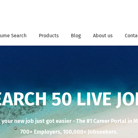
ume Search
Products
Blog
About us
Conta
EARCH 50 LIVE JO
 your new job just got easier - The #1 Career Portal in 
700+ Employers, 100,000+ Jobseekers.