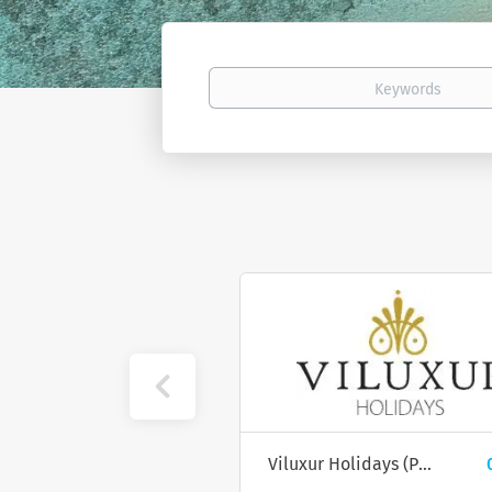
Keywords
Atmosphere Kanifushi Resort
0 job(s)
Viluxur Holidays (PTE) Ltd