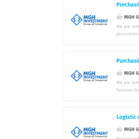
and provid
Purchasi
maintaining
beverages 
MGH Gr
cleanliness
We are look
and restau
procurement
courteous a
maintainin
Responsibil
requirement
Purchasi
and quality
purchase o
MGH Gr
regarding o
We are look
delayed shi
function by
Maintain po
operations.
Assist in i
Obtain and 
Monitor inv
purchase or
Logistic 
Coordinate 
delayed, da
MGH Gr
vendor data
We are look