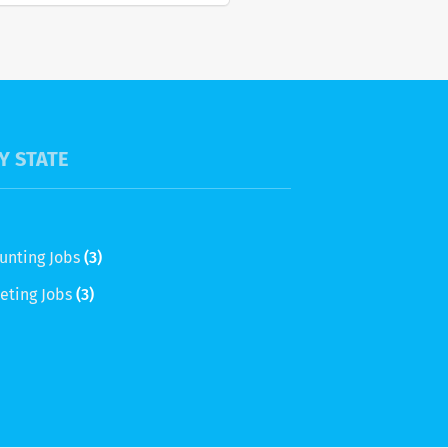
Y STATE
unting Jobs
(3)
eting Jobs
(3)