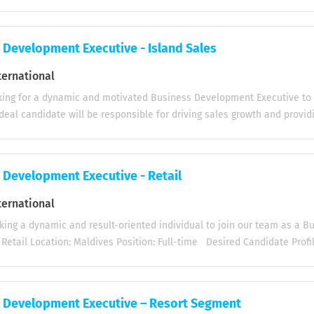
staurants, and Cafés) across Malé and Hulhumalé . Key Responsibilities
ustomers including restaurants, cafés, and hotels in Malé and Hulhum
ducts and services tailored to the needs of the HORECA sector. Iden
 Development Executive - Island Sales
es and follow up on leads to expand client base. Build long-term rela
kers to ensure client satisfaction and repeat business. Monitor mark
ternational
to identify growth opportunities. Prepare regular sales reports and pro
ing for a dynamic and motivated Business Development Executive to j
 Work closely with the internal team to ensure timely delivery and c
deal candidate will be responsible for driving sales growth and provi
s: Proven...
islands. Key Responsibilities: Develop and maintain strong customer re
ts. Present and promote products effectively to customers. Provide e
 support to enhance customer satisfaction. Travel by boat to various i
 Development Executive - Retail
ifications: Excellent communication skills (both written and verbal) for
s. Strong customer service skills to address customer needs and ensur
ternational
2 years of sales experience with a proven track record of success. Abil
ing a dynamic and result-oriented individual to join our team as a 
slands. If you are a self-motivated sales professional with a passion fo
 Retail Location: Maldives Position: Full-time Desired Candidate Prof
nglish (Written & Verbal). Relevant sales experience in FMCG / direct s
 Proficiency in MS office package. Excellent customer management & P
candidates should submit their updated CV, passport copy, educational
 Development Executive – Resort Segment
letters to hr@lily-international.com by August 20, 2026. Join us and 