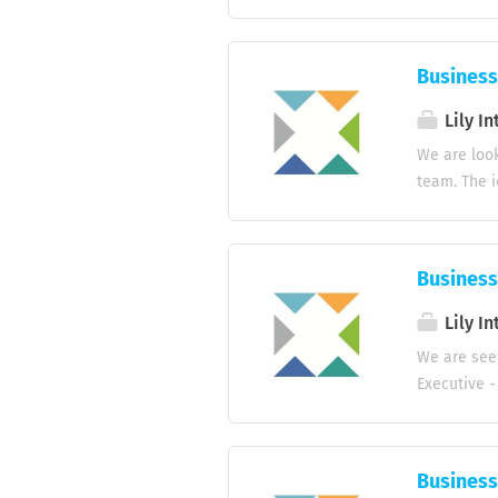
(Hotels, Re
potential c
company pro
Business
opportuniti
decision-ma
Lily In
activities 
We are look
management.
team. The i
Requirement
service in 
sales targe
service and
Business
sales. Qual
interaction
Lily In
Minimum of 
We are seek
different i
Executive -
fluent in E
to 2 years.
Interested 
Business
experience 