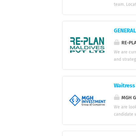
Competitiv
team. Locat
benefits....
commercial 
systems. * 
electrical, 
GENERAL 
repairs in
control pa
RE-PLA
promptly to
We are curr
compliance 
and strateg
Conditioning
business st
resource pl
projects to
Waitress
effective p
Approve pro
MGH Gr
technical a
We are look
new busines
candidate w
meetings, n
experience,
Greet and 