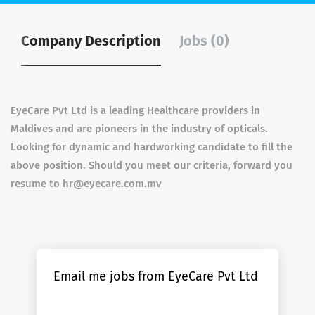
Company Description
Jobs (0)
EyeCare Pvt Ltd is a leading Healthcare providers in
Maldives and are pioneers in the industry of opticals.
Looking for dynamic and hardworking candidate to fill the
above position. Should you meet our criteria, forward you
resume to hr@eyecare.com.mv
Email me jobs from EyeCare Pvt Ltd