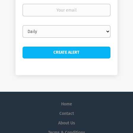
Your
email
Email
frequency
Home
Contact
About Us
Terms & Conditions