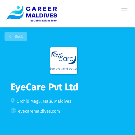
Back
EyeCare Pvt Ltd
Orchid Magu, Malé, Maldives
eyecaremaldives.com