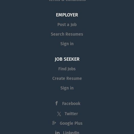
EMPLOYER
Post a Job
Search Resumes
Sign in
JOB SEEKER
Find Jobs
Create Resume
Sign in
Facebook
Twitter
Google Plus
LinkedIn