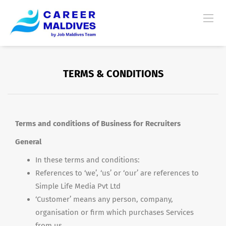
TERMS & CONDITIONS
Terms and conditions of Business for Recruiters
General
In these terms and conditions:
References to ‘we’, ‘us’ or ‘our’ are references to
Simple Life Media Pvt Ltd
‘Customer’ means any person, company,
organisation or firm which purchases Services
from us