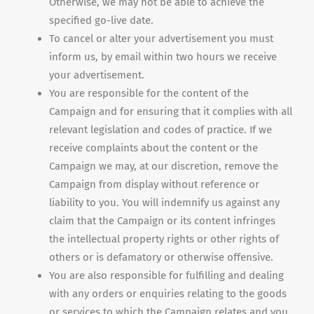
Otherwise, we may not be able to achieve the
specified go-live date.
To cancel or alter your advertisement you must
inform us, by email within two hours we receive
your advertisement.
You are responsible for the content of the
Campaign and for ensuring that it complies with all
relevant legislation and codes of practice. If we
receive complaints about the content or the
Campaign we may, at our discretion, remove the
Campaign from display without reference or
liability to you. You will indemnify us against any
claim that the Campaign or its content infringes
the intellectual property rights or other rights of
others or is defamatory or otherwise offensive.
You are also responsible for fulfilling and dealing
with any orders or enquiries relating to the goods
or services to which the Campaign relates and you