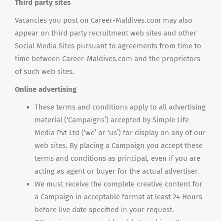
Third party sites
Vacancies you post on Career-Maldives.com may also
appear on third party recruitment web sites and other
Social Media Sites pursuant to agreements from time to
time between Career-Maldives.com and the proprietors
of such web sites.
Online advertising
These terms and conditions apply to all advertising
material (‘Campaigns’) accepted by Simple Life
Media Pvt Ltd (‘we’ or ‘us’) for display on any of our
web sites. By placing a Campaign you accept these
terms and conditions as principal, even if you are
acting as agent or buyer for the actual advertiser.
We must receive the complete creative content for
a Campaign in acceptable format at least 24 Hours
before live date specified in your request.