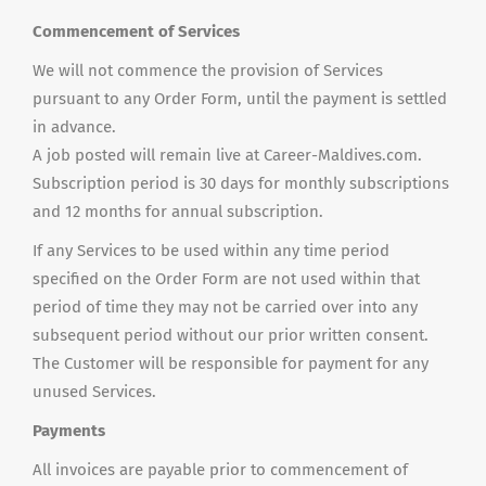
Commencement of Services
We will not commence the provision of Services
pursuant to any Order Form, until the payment is settled
in advance.
A job posted will remain live at Career-Maldives.com.
Subscription period is 30 days for monthly subscriptions
and 12 months for annual subscription.
If any Services to be used within any time period
specified on the Order Form are not used within that
period of time they may not be carried over into any
subsequent period without our prior written consent.
The Customer will be responsible for payment for any
unused Services.
Payments
All invoices are payable prior to commencement of