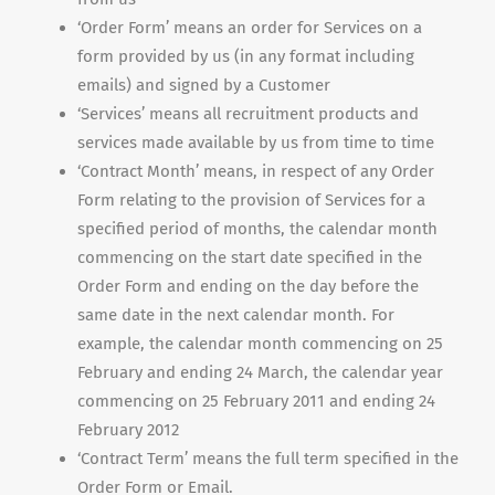
‘Order Form’ means an order for Services on a
form provided by us (in any format including
emails) and signed by a Customer
‘Services’ means all recruitment products and
services made available by us from time to time
‘Contract Month’ means, in respect of any Order
Form relating to the provision of Services for a
specified period of months, the calendar month
commencing on the start date specified in the
Order Form and ending on the day before the
same date in the next calendar month. For
example, the calendar month commencing on 25
February and ending 24 March, the calendar year
commencing on 25 February 2011 and ending 24
February 2012
‘Contract Term’ means the full term specified in the
Order Form or Email.