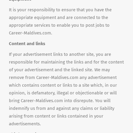
It is your responsibility to ensure that you have the
appropriate equipment and are connected to the
appropriate services to enable you to post jobs to
Career-Maldives.com.
Content and links
If your advertisement links to another site, you are
responsible for maintaining the links and for the content
of your advertisement and the linked site. We may
remove from Career-Maldives.com any advertisement
which contains content or links to a site which, in our
opinion, is defamatory, illegal or objectionable or will
bring Career-Maldives.com into disrepute. You will
indemnify us from and against any claims or liability
arising from content or links contained in your
advertisements.