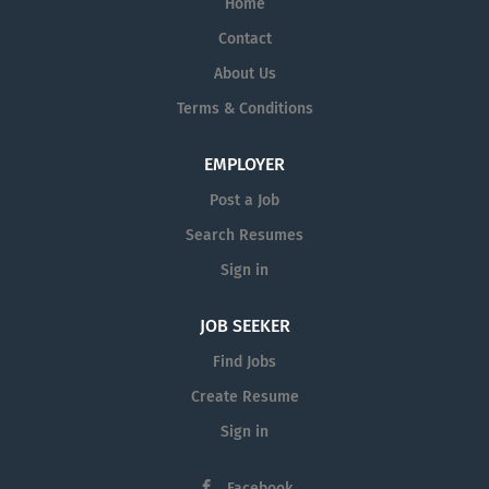
Home
Contact
About Us
Terms & Conditions
EMPLOYER
Post a Job
Search Resumes
Sign in
JOB SEEKER
Find Jobs
Create Resume
Sign in
Facebook