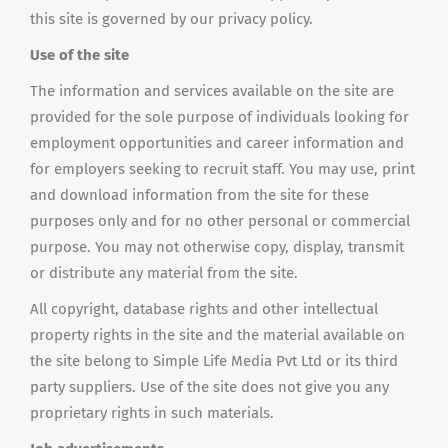
this site is governed by our privacy policy.
Use of the site
The information and services available on the site are
provided for the sole purpose of individuals looking for
employment opportunities and career information and
for employers seeking to recruit staff. You may use, print
and download information from the site for these
purposes only and for no other personal or commercial
purpose. You may not otherwise copy, display, transmit
or distribute any material from the site.
All copyright, database rights and other intellectual
property rights in the site and the material available on
the site belong to Simple Life Media Pvt Ltd or its third
party suppliers. Use of the site does not give you any
proprietary rights in such materials.