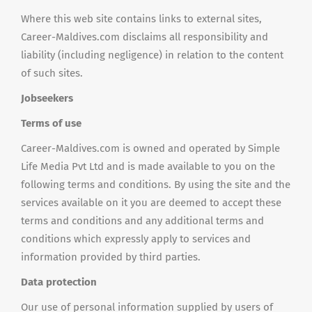
Where this web site contains links to external sites,
Career-Maldives.com disclaims all responsibility and
liability (including negligence) in relation to the content
of such sites.
Jobseekers
Terms of use
Career-Maldives.com is owned and operated by Simple
Life Media Pvt Ltd and is made available to you on the
following terms and conditions. By using the site and the
services available on it you are deemed to accept these
terms and conditions and any additional terms and
conditions which expressly apply to services and
information provided by third parties.
Data protection
Our use of personal information supplied by users of