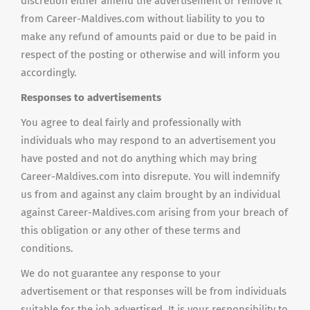
discretion either amend the advertisement or remove it
from Career-Maldives.com without liability to you to
make any refund of amounts paid or due to be paid in
respect of the posting or otherwise and will inform you
accordingly.
Responses to advertisements
You agree to deal fairly and professionally with
individuals who may respond to an advertisement you
have posted and not do anything which may bring
Career-Maldives.com into disrepute. You will indemnify
us from and against any claim brought by an individual
against Career-Maldives.com arising from your breach of
this obligation or any other of these terms and
conditions.
We do not guarantee any response to your
advertisement or that responses will be from individuals
suitable for the job advertised. It is your responsibility to