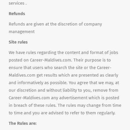
services .
Refunds
Refunds are given at the discretion of company
management
Site rules
We have rules regarding the content and format of jobs
posted on Career-Maldives.com. Their purpose is to
ensure that users who search the site or the Career-
Maldives.com get results which are presented as clearly
and informatively as possible. You agree that we may, at
our discretion and without liability to you, remove from
Career-Maldives.com any advertisement which is posted
in breach of these rules. The rules may change from time
to time and you are advised to refer to them regularly.
The Rules are: