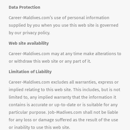
Data Protection
Career-Maldives.com’s use of personal information
supplied by you when you use this web site is governed
by our privacy policy.
Web site availability
Career-Maldives.com may at any time make alterations to
or withdraw this web site or any part of it.
Limitation of Liability
Career-Maldives.com excludes all warranties, express or
implied relating to this web site. This includes, but is not
limited to, any implied warranty that the information it
contains is accurate or up-to-date or is suitable for any
particular purpose. Job-Madives.com shall not be liable
for any loss or damage suffered as the result of the use
or inability to use this web site.