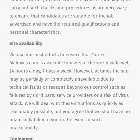
carry out such checks and procedures as are necessary
to ensure that candidates are suitable for the job
advertised and have the required qualifications and
personal characteristics.
Site availability
We use our best efforts to ensure that Career-
Maldives.com is available to users of the world wide web
24 hours a day, 7 days a week. However, at times the site
may be partially or completely unavailable due to
technical faults or reasons beyond our control such as
failures by third party service providers or a risk of virus
attack. We will deal with these situations as quickly as
reasonably possible, but you agree that we shall have no
financial liability to you in the event of such
unavailability.
Equipment