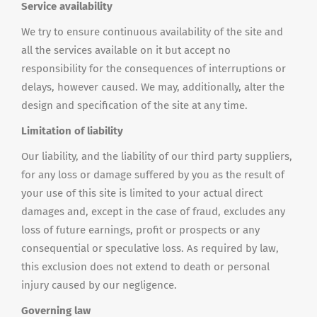
Service availability
We try to ensure continuous availability of the site and
all the services available on it but accept no
responsibility for the consequences of interruptions or
delays, however caused. We may, additionally, alter the
design and specification of the site at any time.
Limitation of liability
Our liability, and the liability of our third party suppliers,
for any loss or damage suffered by you as the result of
your use of this site is limited to your actual direct
damages and, except in the case of fraud, excludes any
loss of future earnings, profit or prospects or any
consequential or speculative loss. As required by law,
this exclusion does not extend to death or personal
injury caused by our negligence.
Governing law