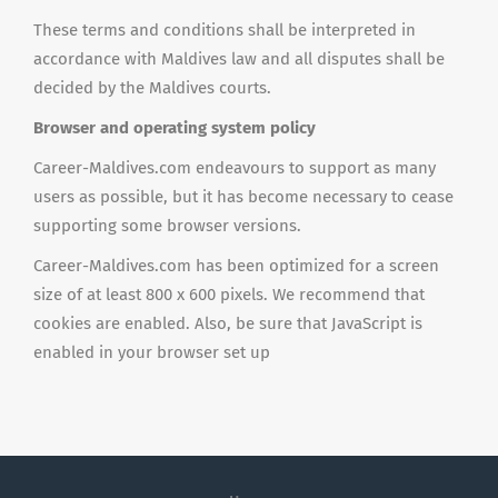
These terms and conditions shall be interpreted in
accordance with Maldives law and all disputes shall be
decided by the Maldives courts.
Browser and operating system policy
Career-Maldives.com endeavours to support as many
users as possible, but it has become necessary to cease
supporting some browser versions.
Career-Maldives.com has been optimized for a screen
size of at least 800 x 600 pixels. We recommend that
cookies are enabled. Also, be sure that JavaScript is
enabled in your browser set up