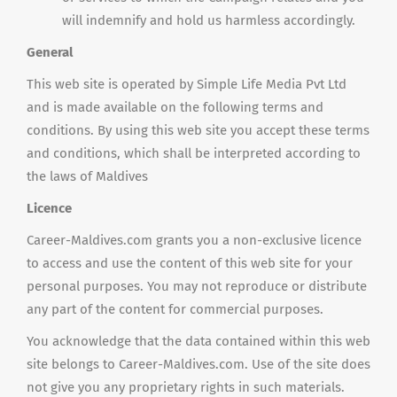
will indemnify and hold us harmless accordingly.
General
This web site is operated by Simple Life Media Pvt Ltd
and is made available on the following terms and
conditions. By using this web site you accept these terms
and conditions, which shall be interpreted according to
the laws of Maldives
Licence
Career-Maldives.com grants you a non-exclusive licence
to access and use the content of this web site for your
personal purposes. You may not reproduce or distribute
any part of the content for commercial purposes.
You acknowledge that the data contained within this web
site belongs to Career-Maldives.com. Use of the site does
not give you any proprietary rights in such materials.