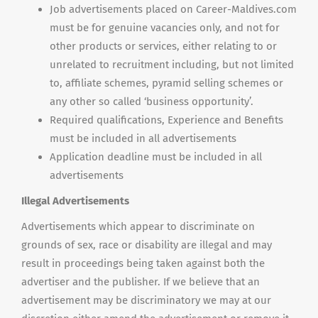
Job advertisements placed on Career-Maldives.com
must be for genuine vacancies only, and not for
other products or services, either relating to or
unrelated to recruitment including, but not limited
to, affiliate schemes, pyramid selling schemes or
any other so called ‘business opportunity’.
Required qualifications, Experience and Benefits
must be included in all advertisements
Application deadline must be included in all
advertisements
Illegal Advertisements
Advertisements which appear to discriminate on
grounds of sex, race or disability are illegal and may
result in proceedings being taken against both the
advertiser and the publisher. If we believe that an
advertisement may be discriminatory we may at our