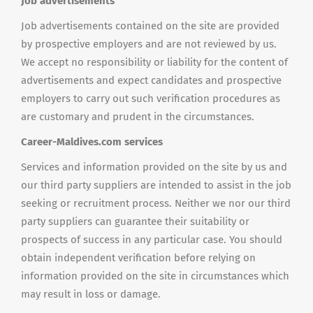
Job advertisements
Job advertisements contained on the site are provided
by prospective employers and are not reviewed by us.
We accept no responsibility or liability for the content of
advertisements and expect candidates and prospective
employers to carry out such verification procedures as
are customary and prudent in the circumstances.
Career-Maldives.com services
Services and information provided on the site by us and
our third party suppliers are intended to assist in the job
seeking or recruitment process. Neither we nor our third
party suppliers can guarantee their suitability or
prospects of success in any particular case. You should
obtain independent verification before relying on
information provided on the site in circumstances which
may result in loss or damage.