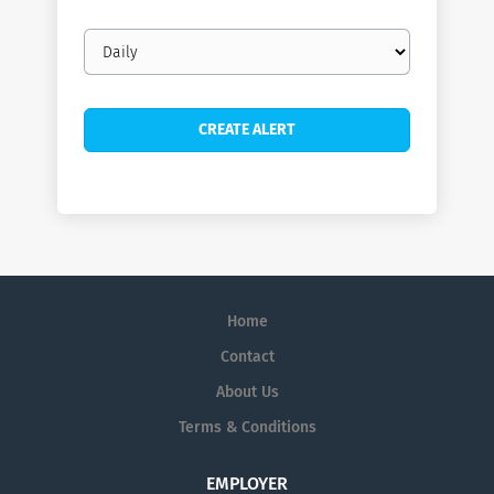
Email
frequency
Home
Contact
About Us
Terms & Conditions
EMPLOYER