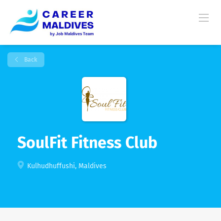
Back
SoulFit Fitness Club
Kulhudhuffushi, Maldives