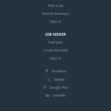
Post a Job
Search Resumes
Sign in
JOB SEEKER
Find Jobs
Create Resume
Sign in
Facebook
Twitter
Google Plus
LinkedIn