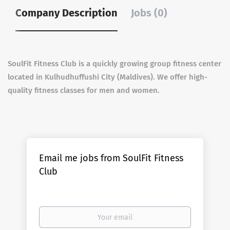
Company Description
Jobs (0)
SoulFit Fitness Club is a quickly growing group fitness center
located in Kulhudhuffushi City (Maldives). We offer high-
quality fitness classes for men and women.
Email me jobs from SoulFit Fitness
Club
Your
email