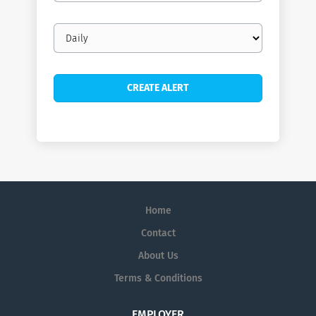
Email
frequency
Home
Contact
About Us
Terms & Conditions
EMPLOYER