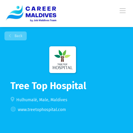
Back
Tree Top Hospital
Hulhumalé, Male, Maldives
www.treetophospital.com