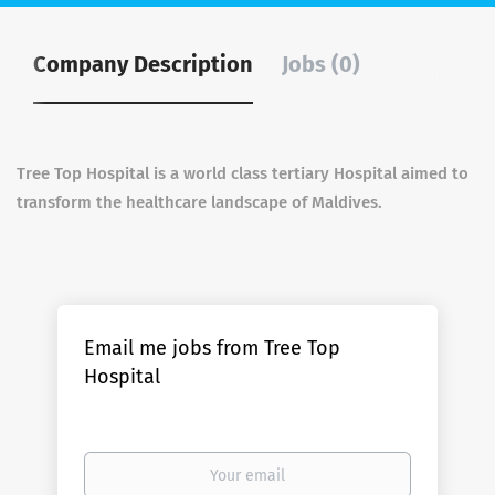
Company Description
Jobs (0)
Tree Top Hospital is a world class tertiary Hospital aimed to
transform the healthcare landscape of Maldives.
Email me jobs from Tree Top
Hospital
Your
email