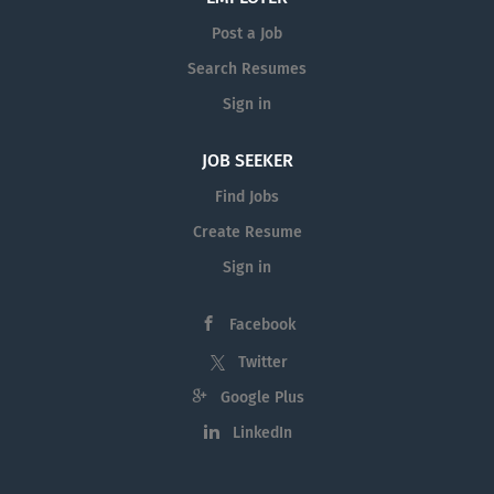
Post a Job
Search Resumes
Sign in
JOB SEEKER
Find Jobs
Create Resume
Sign in
Facebook
Twitter
Google Plus
LinkedIn