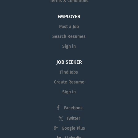
Terms & Conditions
EMPLOYER
Post a Job
Search Resumes
Sign in
JOB SEEKER
Find Jobs
Create Resume
Sign in
Facebook
Twitter
Google Plus