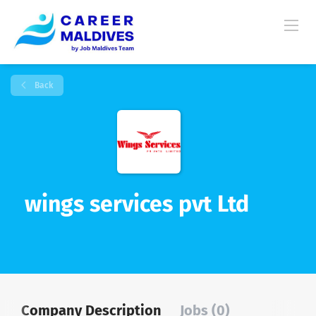
Back
wings services pvt Ltd
Company Description
Jobs (0)