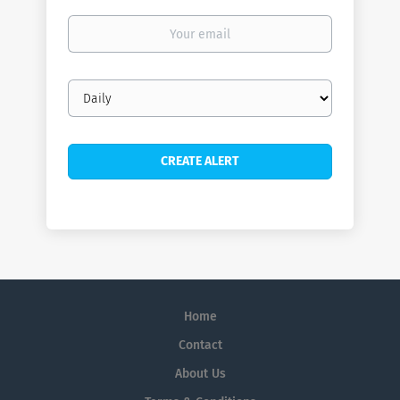
Your
email
Email
frequency
Home
Contact
About Us