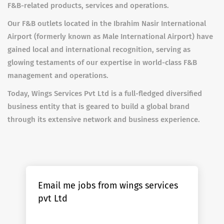
F&B-related products, services and operations.
Our F&B outlets located in the Ibrahim Nasir International
Airport (formerly known as Male International Airport) have
gained local and international recognition, serving as
glowing testaments of our expertise in world-class F&B
management and operations.
Today, Wings Services Pvt Ltd is a full-fledged diversified
business entity that is geared to build a global brand
through its extensive network and business experience.
Email me jobs from wings services
pvt Ltd