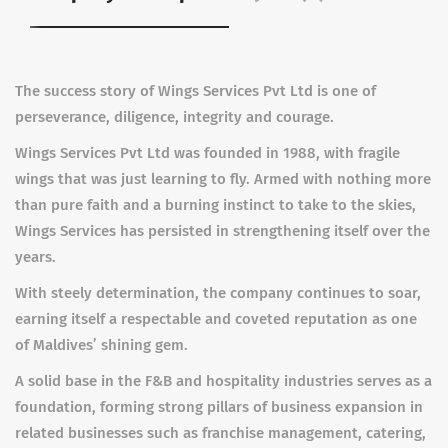
The success story of Wings Services Pvt Ltd is one of
perseverance, diligence, integrity and courage.
Wings Services Pvt Ltd was founded in 1988, with fragile
wings that was just learning to fly. Armed with nothing more
than pure faith and a burning instinct to take to the skies,
Wings Services has persisted in strengthening itself over the
years.
With steely determination, the company continues to soar,
earning itself a respectable and coveted reputation as one
of Maldives’ shining gem.
A solid base in the F&B and hospitality industries serves as a
foundation, forming strong pillars of business expansion in
related businesses such as franchise management, catering,