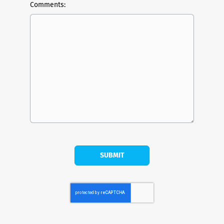
Comments: