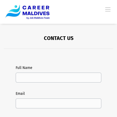
CONTACT US
Full Name
Email