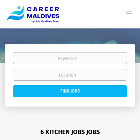
Keywords
Location
Find
FIND JOBS
Jobs
6 KITCHEN JOBS JOBS