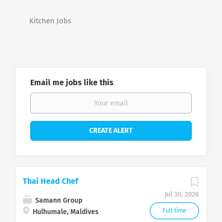
Kitchen Jobs
Email me jobs like this
Thai Head Chef
Jul 30, 2026
Samann Group
Full time
Hulhumale, Maldives