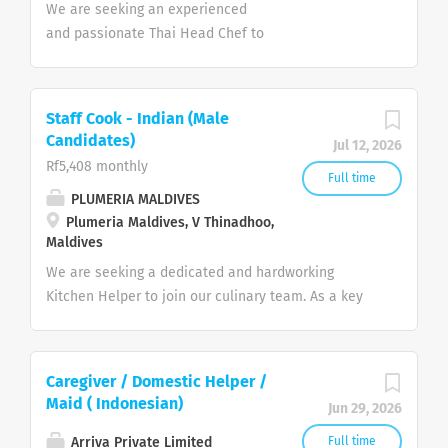
We are seeking an experienced
and passionate Thai Head Chef to
join our team in the Maldives. The
ideal candidate will have expertise
in authentic Thai cuisine, strong
Staff Cook - Indian (Male
leadership skills, and the ability to
Candidates)
Jul 12, 2026
manage kitchen operations while
Rf5,408 monthly
maintaining the highest standards
Full time
PLUMERIA MALDIVES
of food quality and presentation.
Plumeria Maldives, V Thinadhoo,
Key Responsibilities Prepare and
Maldives
present authentic Thai dishes to
We are seeking a dedicated and hardworking
the highest standards. Develop
Kitchen Helper to join our culinary team. As a key
and update menus featuring
support member, you will be responsible for
traditional and contemporary Thai
maintaining the highest standards of cleanliness,
cuisine. Supervise, train, and
hygiene, and organization within the kitchen. Your
motivate kitchen staff. Ensure
Caregiver / Domestic Helper /
role is vital in ensuring a smooth operation,
consistency in food quality, taste,
Maid ( Indonesian)
Jun 29, 2026
allowing our chefs to focus on delivering world-
and presentation. Manage food
class dining experiences to our guests. Key
costs, inventory, and ordering of
Arriva Private Limited
Full time