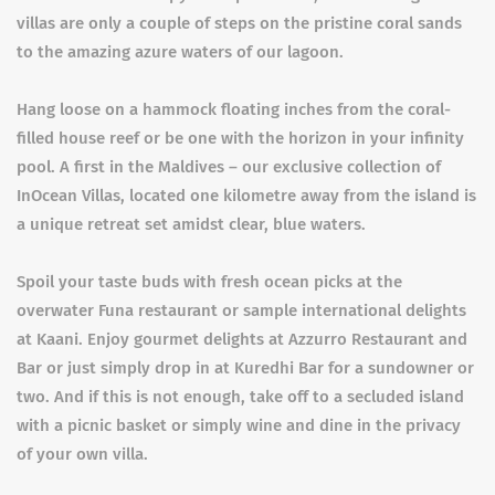
villas are only a couple of steps on the pristine coral sands
to the amazing azure waters of our lagoon.
Hang loose on a hammock floating inches from the coral-
filled house reef or be one with the horizon in your infinity
pool. A first in the Maldives – our exclusive collection of
InOcean Villas, located one kilometre away from the island is
a unique retreat set amidst clear, blue waters.
Spoil your taste buds with fresh ocean picks at the
overwater Funa restaurant or sample international delights
at Kaani. Enjoy gourmet delights at Azzurro Restaurant and
Bar or just simply drop in at Kuredhi Bar for a sundowner or
two. And if this is not enough, take off to a secluded island
with a picnic basket or simply wine and dine in the privacy
of your own villa.