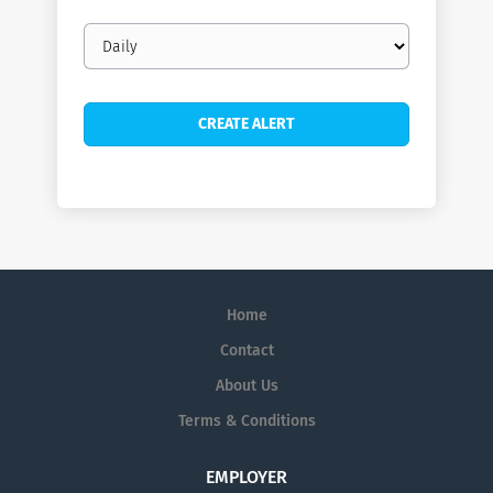
Email
frequency
Home
Contact
About Us
Terms & Conditions
EMPLOYER