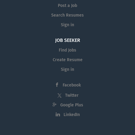
Post a Job
Search Resumes
Sign in
JOB SEEKER
Find Jobs
Create Resume
Sign in
Facebook
Twitter
Google Plus
LinkedIn