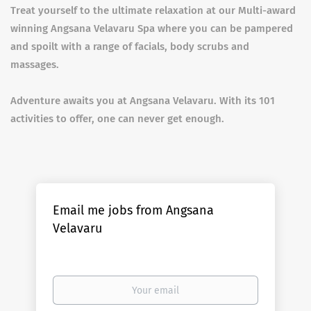
Treat yourself to the ultimate relaxation at our Multi-award
winning Angsana Velavaru Spa where you can be pampered
and spoilt with a range of facials, body scrubs and
massages.
Adventure awaits you at Angsana Velavaru. With its 101
activities to offer, one can never get enough.
Email me jobs from Angsana
Velavaru
Your
email