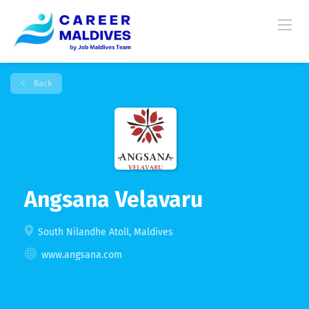
Back
Angsana Velavaru
South Nilandhe Atoll, Maldives
www.angsana.com