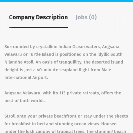
Company Description
Jobs (0)
Surrounded by crystalline Indian Ocean waters, Angsana
Velavaru or Turtle Island is positioned on the idyllic South
Nilandhe Atoll. An oasis of tranquillity, the deserted island
delight is just a 40-minute seaplane flight from Malé
International Airport.
Angsana Velavaru, with its 113 private retreats, offers the
best of both worlds.
Stroll onto your private beachfront or stay under the sheets
for breakfast in bed and stunning ocean views. Housed
under the lush canopy of tropical trees, the stunning beach