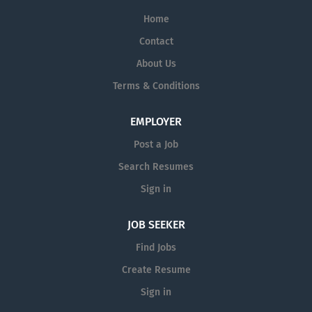
Home
Contact
About Us
Terms & Conditions
EMPLOYER
Post a Job
Search Resumes
Sign in
JOB SEEKER
Find Jobs
Create Resume
Sign in