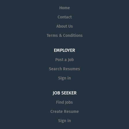
Home
Contact
About Us
Terms & Conditions
EMPLOYER
Post a Job
Search Resumes
Sign in
JOB SEEKER
Find Jobs
Create Resume
Sign in