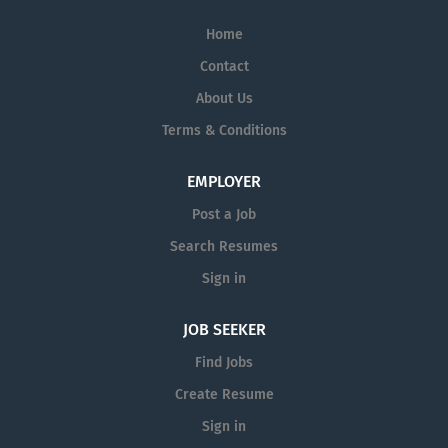
Home
Contact
About Us
Terms & Conditions
EMPLOYER
Post a Job
Search Resumes
Sign in
JOB SEEKER
Find Jobs
Create Resume
Sign in