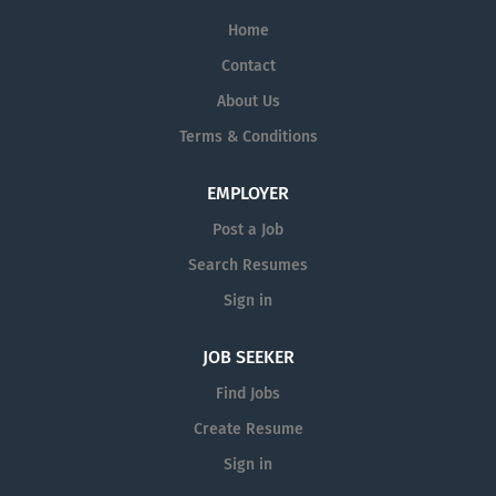
Home
Contact
About Us
Terms & Conditions
EMPLOYER
Post a Job
Search Resumes
Sign in
JOB SEEKER
Find Jobs
Create Resume
Sign in