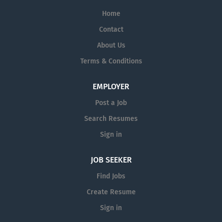
Home
Contact
About Us
Terms & Conditions
EMPLOYER
Post a Job
Search Resumes
Sign in
JOB SEEKER
Find Jobs
Create Resume
Sign in