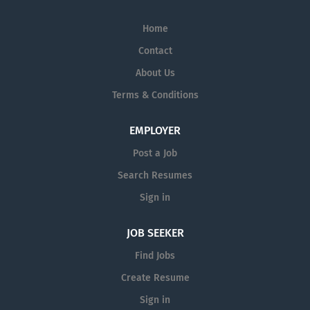
Home
Contact
About Us
Terms & Conditions
EMPLOYER
Post a Job
Search Resumes
Sign in
JOB SEEKER
Find Jobs
Create Resume
Sign in