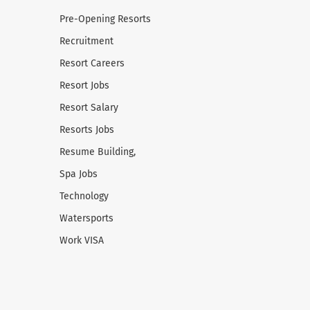
Pre-Opening Resorts
Recruitment
Resort Careers
Resort Jobs
Resort Salary
Resorts Jobs
Resume Building,
Spa Jobs
Technology
Watersports
Work VISA