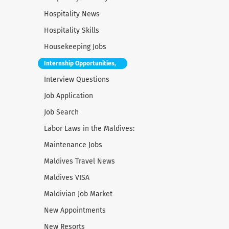
Hospitality News
Hospitality Skills
Housekeeping Jobs
Internship Opportunities,
Interview Questions
Job Application
Job Search
Labor Laws in the Maldives:
Maintenance Jobs
Maldives Travel News
Maldives VISA
Maldivian Job Market
New Appointments
New Resorts