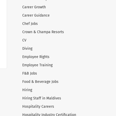
Career Growth
Career Guidance
Chef Jobs
Crown & Champa Resorts
CV
Diving
Employee Rights
Employee Training
F&B Jobs
Food & Beverage Jobs
Hiring
Hiring Staff in Maldives
Hospitality Careers
Hospitality Industry Certification