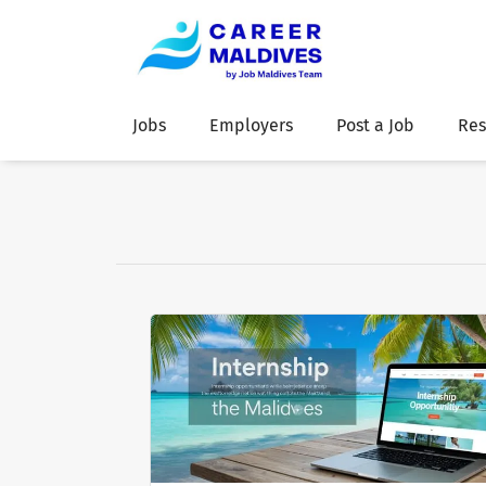
Jobs
Employers
Post a Job
Res