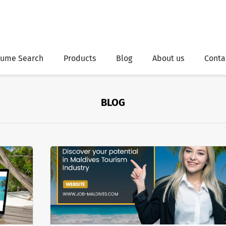
ume Search
Products
Blog
About us
Conta
BLOG