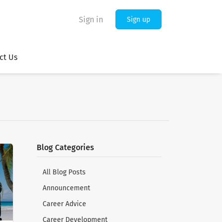
Sign in
Sign up
ct Us
Blog Categories
All Blog Posts
Announcement
Career Advice
Career Development