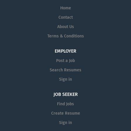
Home
Contact
About Us
Terms & Conditions
EMPLOYER
Post a Job
Search Resumes
Sign in
JOB SEEKER
Find Jobs
Create Resume
Sign in