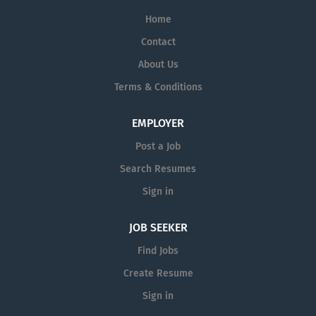
Home
Contact
About Us
Terms & Conditions
EMPLOYER
Post a Job
Search Resumes
Sign in
JOB SEEKER
Find Jobs
Create Resume
Sign in