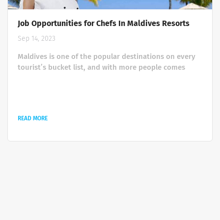
Job Opportunities for Chefs In Maldives Resorts
Sep 14, 2023
Maldives is one of the popular destinations on every
tourist’s bucket list, and with more people comes
greater responsibility. Virtually every sector in the
country offers excellent career opportunities to
qualified professionals across the globe. One of the
most prominent is the numerous job opportunities
READ MORE
for chefs in Maldives resorts. Chefs play a significant
role in satisfying visitors at a resort, and most times,
up to 20 and even more...