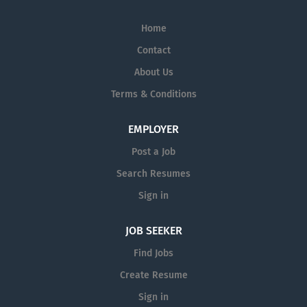
Home
Contact
About Us
Terms & Conditions
EMPLOYER
Post a Job
Search Resumes
Sign in
JOB SEEKER
Find Jobs
Create Resume
Sign in