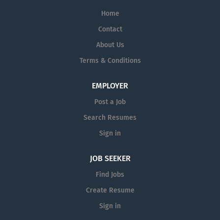
Home
Contact
About Us
Terms & Conditions
EMPLOYER
Post a Job
Search Resumes
Sign in
JOB SEEKER
Find Jobs
Create Resume
Sign in