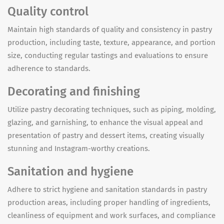
Quality control
Maintain high standards of quality and consistency in pastry
production, including taste, texture, appearance, and portion
size, conducting regular tastings and evaluations to ensure
adherence to standards.
Decorating and finishing
Utilize pastry decorating techniques, such as piping, molding,
glazing, and garnishing, to enhance the visual appeal and
presentation of pastry and dessert items, creating visually
stunning and Instagram-worthy creations.
Sanitation and hygiene
Adhere to strict hygiene and sanitation standards in pastry
production areas, including proper handling of ingredients,
cleanliness of equipment and work surfaces, and compliance