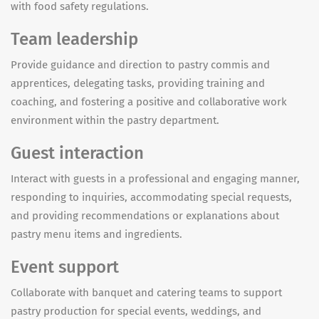
with food safety regulations.
Team leadership
Provide guidance and direction to pastry commis and
apprentices, delegating tasks, providing training and
coaching, and fostering a positive and collaborative work
environment within the pastry department.
Guest interaction
Interact with guests in a professional and engaging manner,
responding to inquiries, accommodating special requests,
and providing recommendations or explanations about
pastry menu items and ingredients.
Event support
Collaborate with banquet and catering teams to support
pastry production for special events, weddings, and