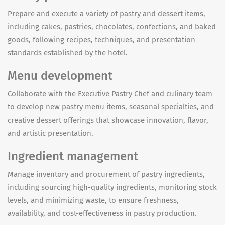
Prepare and execute a variety of pastry and dessert items,
including cakes, pastries, chocolates, confections, and baked
goods, following recipes, techniques, and presentation
standards established by the hotel.
Menu development
Collaborate with the Executive Pastry Chef and culinary team
to develop new pastry menu items, seasonal specialties, and
creative dessert offerings that showcase innovation, flavor,
and artistic presentation.
Ingredient management
Manage inventory and procurement of pastry ingredients,
including sourcing high-quality ingredients, monitoring stock
levels, and minimizing waste, to ensure freshness,
availability, and cost-effectiveness in pastry production.