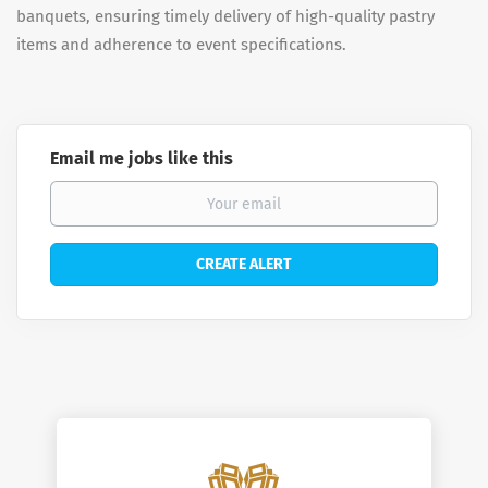
banquets, ensuring timely delivery of high-quality pastry
items and adherence to event specifications.
Email me jobs like this