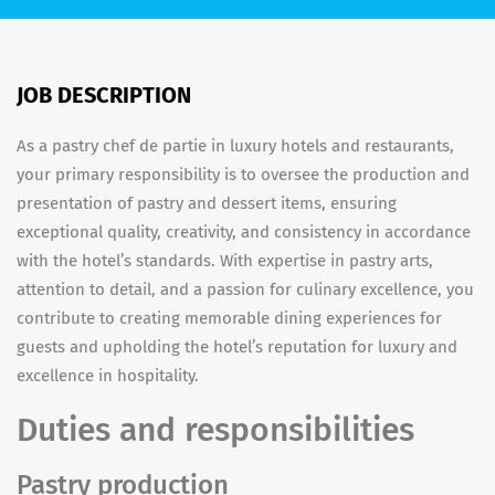
JOB DESCRIPTION
As a pastry chef de partie in luxury hotels and restaurants,
your primary responsibility is to oversee the production and
presentation of pastry and dessert items, ensuring
exceptional quality, creativity, and consistency in accordance
with the hotel’s standards. With expertise in pastry arts,
attention to detail, and a passion for culinary excellence, you
contribute to creating memorable dining experiences for
guests and upholding the hotel’s reputation for luxury and
excellence in hospitality.
Duties and responsibilities
Pastry production