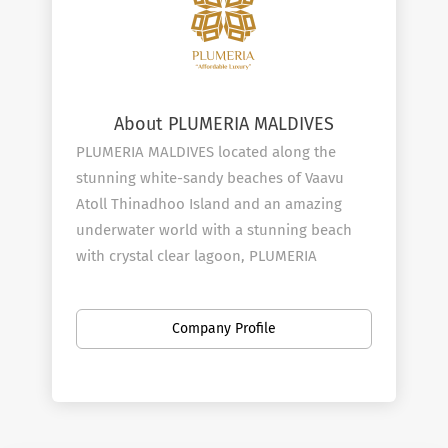
About PLUMERIA MALDIVES
PLUMERIA MALDIVES located along the
stunning white-sandy beaches of Vaavu
Atoll Thinadhoo Island and an amazing
underwater world with a stunning beach
with crystal clear lagoon, PLUMERIA
MALDIVES is a 4-Star luxury choice of
experiences. The hotel provides
Company Profile
accommodation for grandly designed 104
rooms with excessive standards and
comforts available with all the amenities.
Experience the most memorable moments
of your life under the stars and embrace