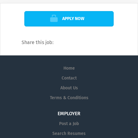
the serenity of the deep blue ocean in the
paradise of PLUMERIA MALDIVES.
APPLY NOW
Share this job:
Home
Contact
About Us
Terms & Conditions
EMPLOYER
Post a Job
Search Resumes