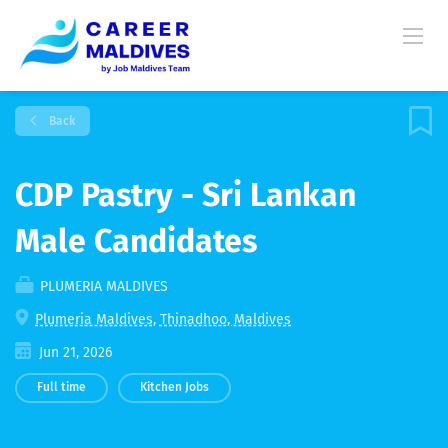
Back
CDP Pastry - Sri Lankan
Male Candidates
PLUMERIA MALDIVES
Plumeria Maldives, Thinadhoo, Maldives
Jun 21, 2026
Full time
Kitchen Jobs