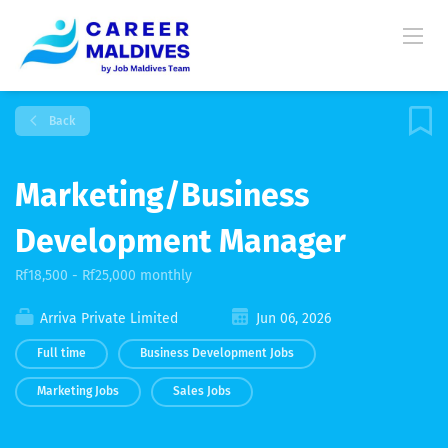
Back
Marketing/Business
Development Manager
Rf18,500 - Rf25,000 monthly
Arriva Private Limited
Jun 06, 2026
Full time
Business Development Jobs
Marketing Jobs
Sales Jobs