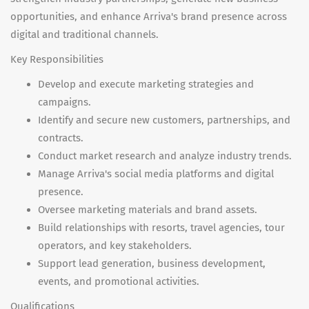
opportunities, and enhance Arriva's brand presence across
digital and traditional channels.
Key Responsibilities
Develop and execute marketing strategies and
campaigns.
Identify and secure new customers, partnerships, and
contracts.
Conduct market research and analyze industry trends.
Manage Arriva's social media platforms and digital
presence.
Oversee marketing materials and brand assets.
Build relationships with resorts, travel agencies, tour
operators, and key stakeholders.
Support lead generation, business development,
events, and promotional activities.
Qualifications