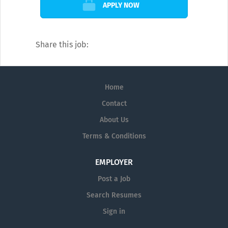
APPLY NOW
Share this job:
Home
Contact
About Us
Terms & Conditions
EMPLOYER
Post a Job
Search Resumes
Sign in