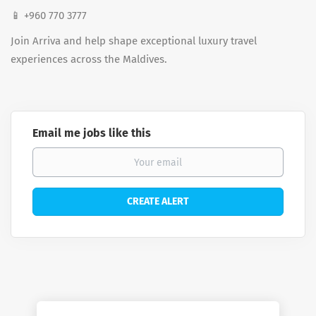
📱 +960 770 3777
Join Arriva and help shape exceptional luxury travel
experiences across the Maldives.
Email me jobs like this