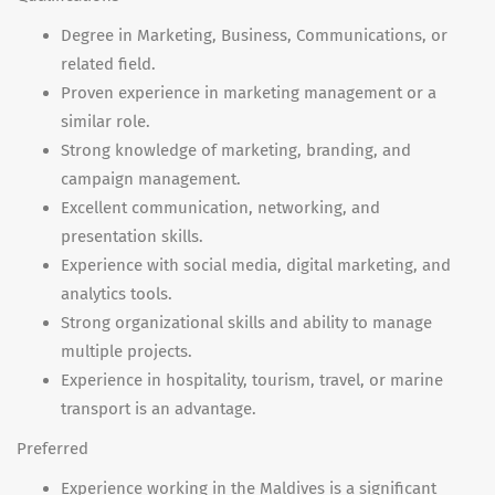
Degree in Marketing, Business, Communications, or
related field.
Proven experience in marketing management or a
similar role.
Strong knowledge of marketing, branding, and
campaign management.
Excellent communication, networking, and
presentation skills.
Experience with social media, digital marketing, and
analytics tools.
Strong organizational skills and ability to manage
multiple projects.
Experience in hospitality, tourism, travel, or marine
transport is an advantage.
Preferred
Experience working in the Maldives is a significant