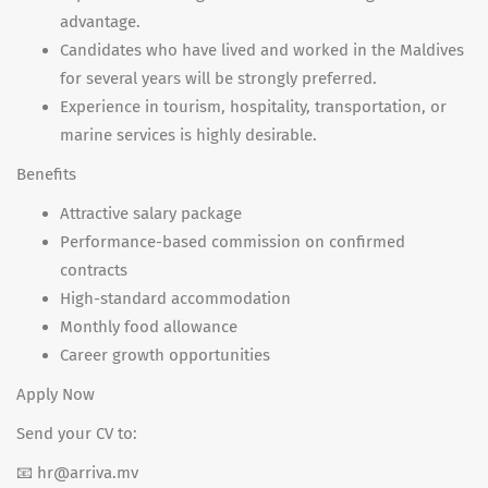
advantage.
Candidates who have lived and worked in the Maldives
for several years will be strongly preferred.
Experience in tourism, hospitality, transportation, or
marine services is highly desirable.
Benefits
Attractive salary package
Performance-based commission on confirmed
contracts
High-standard accommodation
Monthly food allowance
Career growth opportunities
Apply Now
Send your CV to:
📧 hr@arriva.mv