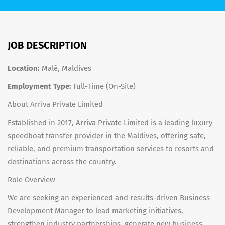
JOB DESCRIPTION
Location:
Malé, Maldives
Employment Type:
Full-Time (On-Site)
About Arriva Private Limited
Established in 2017, Arriva Private Limited is a leading luxury
speedboat transfer provider in the Maldives, offering safe,
reliable, and premium transportation services to resorts and
destinations across the country.
Role Overview
We are seeking an experienced and results-driven Business
Development Manager to lead marketing initiatives,
strengthen industry partnerships, generate new business