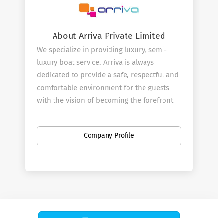
About Arriva Private Limited
We specialize in providing luxury, semi-
luxury boat service. Arriva is always
dedicated to provide a safe, respectful and
comfortable environment for the guests
with the vision of becoming the forefront
in the travel industry in luxury transport,
water sports, diving, excursions and tours
Company Profile
through deep collaboration, innovation,
and forward thinking.