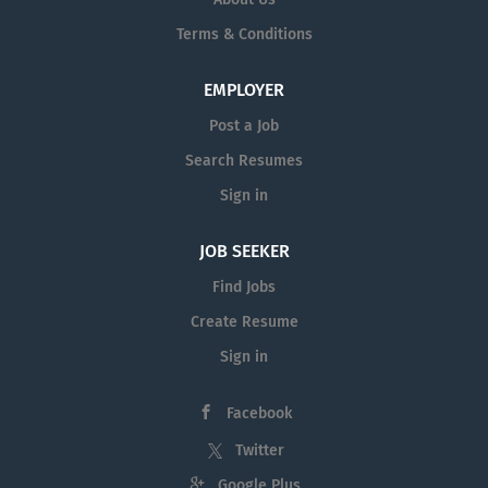
strong command of English and willing to take a basic
Terms & Conditions
English test . Warm, friendly, and customer-oriented
personality High standard of personal grooming and
hygiene Ability to stand and walk for long periods and
EMPLOYER
maintain high energy levels Team player with a positive
Post a Job
attitude and willingness to...
Search Resumes
Sign in
JOB SEEKER
Find Jobs
Create Resume
Sign in
Facebook
Twitter
Google Plus