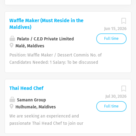
Waffle Maker (Must Reside in the
Maldives)
Jun 15, 2026
Palato / C.E.D Private Limited
Full time
Malé, Maldives
Position: Waffle Maker / Dessert Commis No. of
Candidates Needed: 1 Salary: To be discussed
(Negotiable based on experience) Other Benefits: 30
days Annual Leave per year Medical Insurance
Employment Visa provided Air Ticket provided upon
Thai Head Chef
joining Food Allowance: MVR 1,500 per month (included
Jul 30, 2026
in salary package) Accommodation: Shared
Samann Group
accommodation provided (single status only, no family
Full time
Hulhumale, Maldives
accommodation) Work Site Location: Malé, Maldives
We are seeking an experienced and
Requirements: Technical Skill: Able to prepare
passionate Thai Head Chef to join our
specialized waffle batters from scratch, manage portion
team in the Maldives. The ideal
controls, and calibrate commercial waffle irons precisely