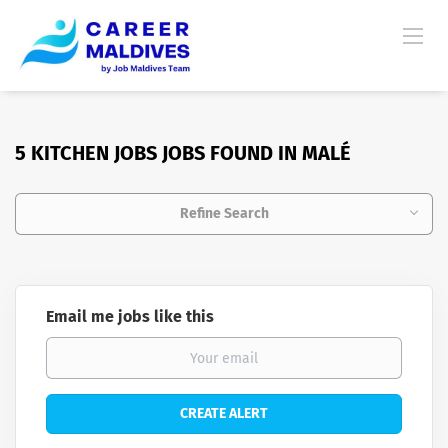
5 KITCHEN JOBS JOBS FOUND IN MALÉ
Refine Search
Email me jobs like this