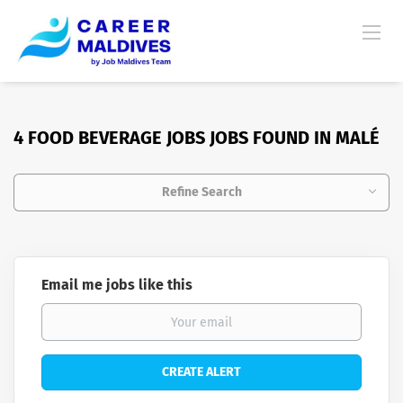
4 FOOD BEVERAGE JOBS JOBS FOUND IN MALÉ
Refine Search
Email me jobs like this