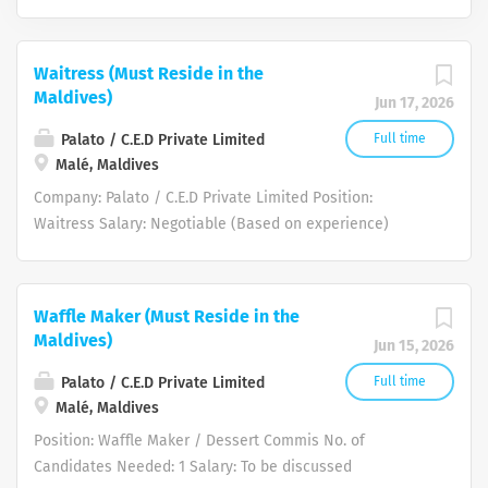
Waitress (Must Reside in the
Maldives)
Jun 17, 2026
Palato / C.E.D Private Limited
Full time
Malé, Maldives
Company: Palato / C.E.D Private Limited Position:
Waitress Salary: Negotiable (Based on experience)
Other Benefits: 30 days Annual Leave per year Medical
Insurance Employment Visa provided Air Ticket provided
upon joining Food Allowance: Included in salary / Meals
Waffle Maker (Must Reside in the
provided during duty hours Accommodation: Shared
Maldives)
Jun 15, 2026
accommodation provided (single status only, no family
accommodation) Work Site Location: Malé, Maldives
Palato / C.E.D Private Limited
Full time
Requirements: Proven experience as a Waitress or
Malé, Maldives
Service Crew member in a fast-paced environment
Position: Waffle Maker / Dessert Commis No. of
Excellent communication and interpersonal skills with a
Candidates Needed: 1 Salary: To be discussed
strong command of English and willing to take a basic