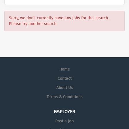
Sorry, we don't currently have any jobs for this search.
Please try another search.
Home
Contact
About Us
Terms & Conditions
EMPLOYER
Post a Job