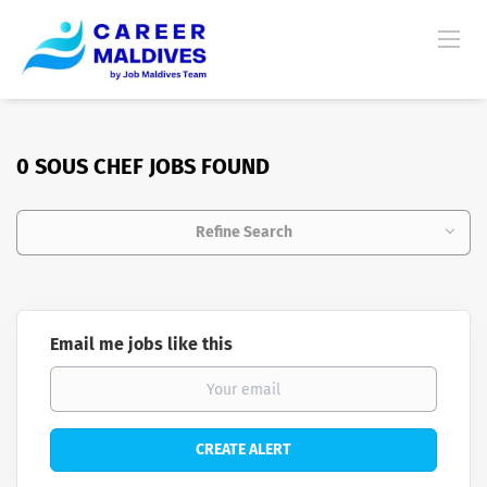
0 SOUS CHEF JOBS FOUND
Refine Search
Email me jobs like this