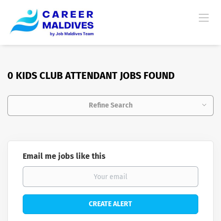
0 KIDS CLUB ATTENDANT JOBS FOUND
Refine Search
Email me jobs like this