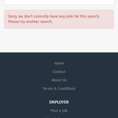
Sorry, we don't currently have any jobs for this search.
Please try another search.
Home
Contact
About Us
Terms & Conditions
EMPLOYER
Post a Job