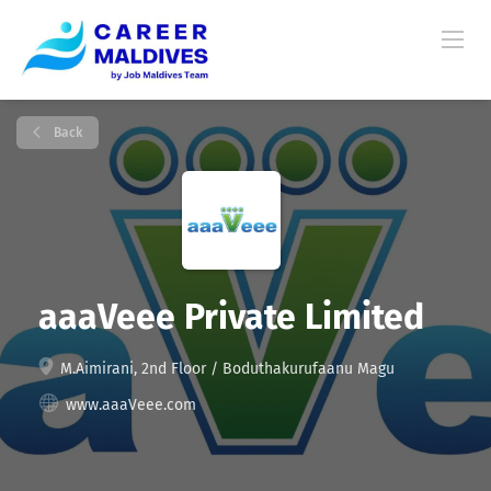
Back
aaaVeee Private Limited
M.Aimirani, 2nd Floor / Boduthakurufaanu Magu
www.aaaVeee.com