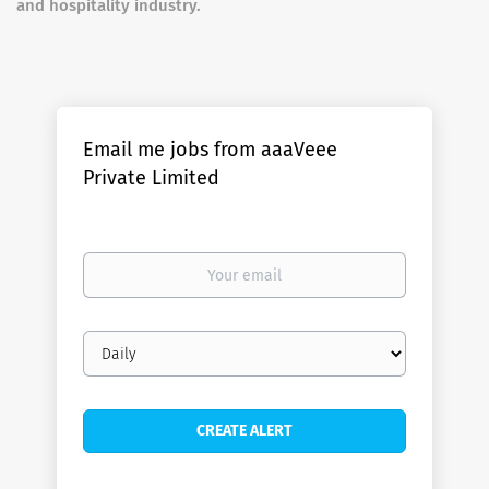
and hospitality industry.
Email me jobs from aaaVeee
Private Limited
Your
email
Email
frequency