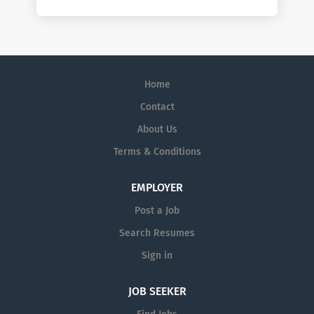
Home
Contact
About Us
Terms & Conditions
EMPLOYER
Post a Job
Search Resumes
Sign in
JOB SEEKER