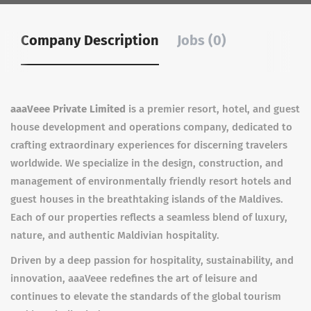
Company Description
Jobs (0)
aaaVeee Private Limited
is a premier resort, hotel, and guest
house development and operations company, dedicated to
crafting extraordinary experiences for discerning travelers
worldwide. We specialize in the design, construction, and
management of environmentally friendly resort hotels and
guest houses in the breathtaking islands of the Maldives.
Each of our properties reflects a seamless blend of luxury,
nature, and authentic Maldivian hospitality.
Driven by a deep passion for hospitality, sustainability, and
innovation, aaaVeee redefines the art of leisure and
continues to elevate the standards of the global tourism