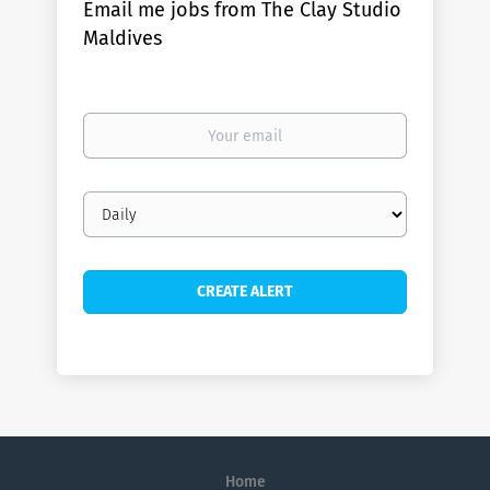
Email me jobs from The Clay Studio
Maldives
Your
email
Email
frequency
Home