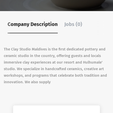
Company Description
Jobs (0)
The Clay Studio Maldives is the first dedicated pottery and
ceramic studio in the country, offering guests and locals
immersive clay experiences at our resort and Hulhumale'
studio. We specialize in handcrafted ceramics, creative art
workshops, and programs that celebrate both tradition and
innovation. We also supply