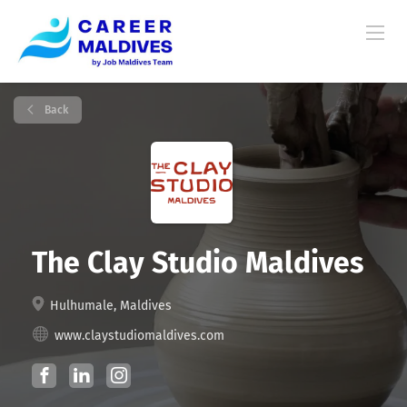
Back
The Clay Studio Maldives
Hulhumale, Maldives
www.claystudiomaldives.com