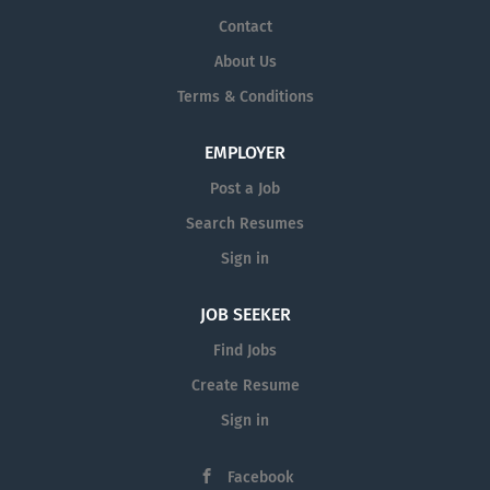
Contact
About Us
Terms & Conditions
EMPLOYER
Post a Job
Search Resumes
Sign in
JOB SEEKER
Find Jobs
Create Resume
Sign in
Facebook