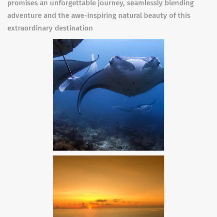
promises an unforgettable journey, seamlessly blending
adventure and the awe-inspiring natural beauty of this
extraordinary destination