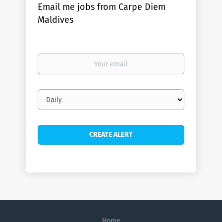
Email me jobs from Carpe Diem
Maldives
Your
email
Email
frequency
Home