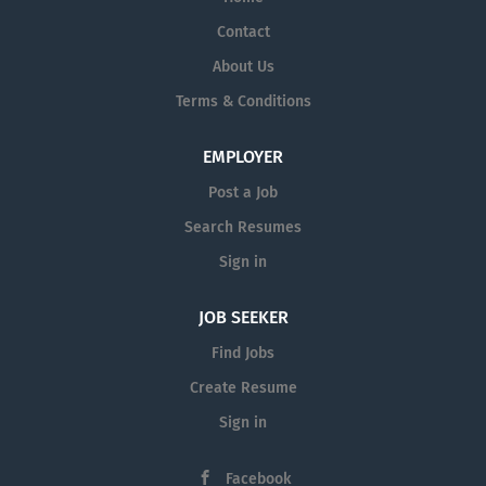
Contact
About Us
Terms & Conditions
EMPLOYER
Post a Job
Search Resumes
Sign in
JOB SEEKER
Find Jobs
Create Resume
Sign in
Facebook