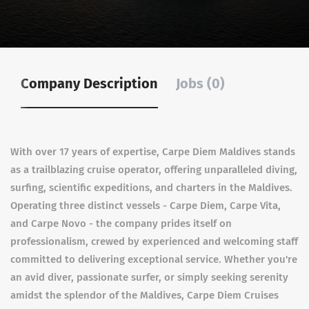
Company Description
Jobs (0)
With over 17 years of expertise, Carpe Diem Maldives stands
as a trailblazing cruise operator, offering unparalleled diving,
surfing, scientific expeditions, and charters in the Maldives.
Operating three distinct vessels - Carpe Diem, Carpe Vita,
and Carpe Novo - the company prides itself on
professionalism, crewed by experienced and welcoming staff
committed to delivering exceptional service. Whether you're
an avid diver, passionate surfer, or simply seeking serenity
amidst the splendor of the Maldives, Carpe Diem Cruises