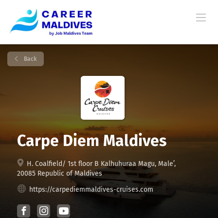
Back
Carpe Diem Maldives
H. Coalfield/ 1st floor B Kalhuhuraa Magu, Male’,
20085 Republic of Maldives
https://carpediemmaldives-cruises.com