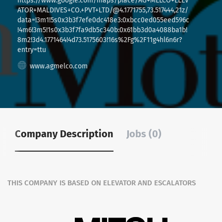
https://www.google.com/maps/place/AG+MELCO+ELEV
ATOR+MALDIVES+CO.+PVT+LTD/@4.1771755,73.517444,21z/
data=!3m1!5s0x3b3f7efe0dc418e3:0xbcc0ed055eed596c
!4m6!3m5!1s0x3b3f7fa9db5c340b:0x61bb3d0a4088ba1b!
8m2!3d4.1771464!4d73.5175603!16s%2Fg%2F11g4hl6n6r?
entry=ttu
www.agmelco.com
Company Description
Jobs (0)
THIS COMPANY IS BASED ON ELEVATOR AND ESCALATORS