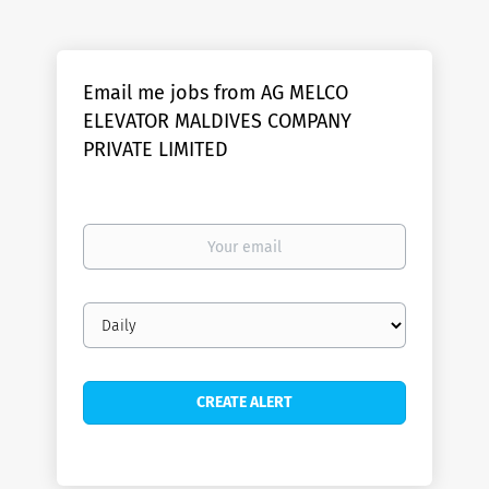
Email me jobs from AG MELCO
ELEVATOR MALDIVES COMPANY
PRIVATE LIMITED
Your
email
Email
frequency