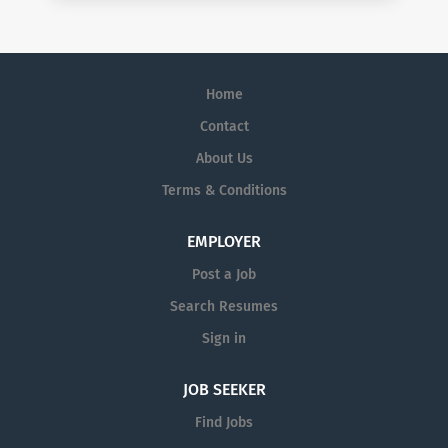
Home
Contact
About Us
Terms & Conditions
EMPLOYER
Post a Job
Search Resumes
Sign in
JOB SEEKER
Find Jobs