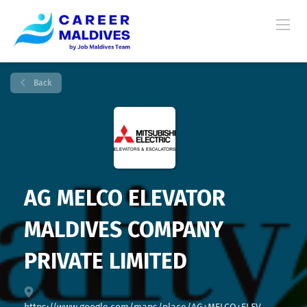
Back
AG MELCO ELEVATOR
MALDIVES COMPANY
PRIVATE LIMITED