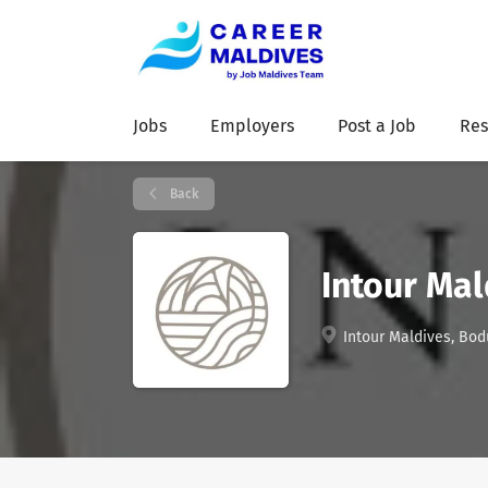
Jobs
Employers
Post a Job
Res
Back
Intour Mal
Intour Maldives, Bod