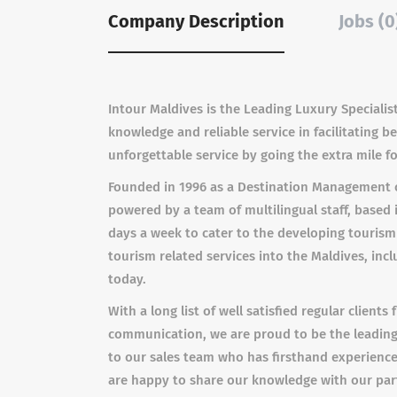
Company Description
Jobs (0
Intour Maldives is the Leading Luxury Specialist
knowledge and reliable service in facilitating 
unforgettable service by going the extra mile fo
Founded in 1996 as a Destination Management c
powered by a team of multilingual staff, based 
days a week to cater to the developing touris
tourism related services into the Maldives, inc
today.
With a long list of well satisfied regular client
communication, we are proud to be the leading 
to our sales team who has firsthand experience o
are happy to share our knowledge with our partn