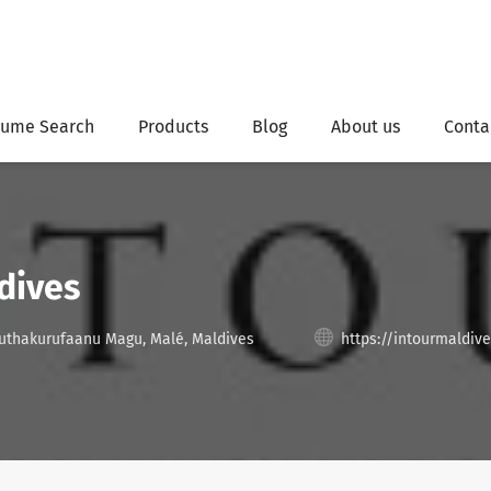
ume Search
Products
Blog
About us
Conta
dives
uthakurufaanu Magu, Malé, Maldives
https://intourmaldiv