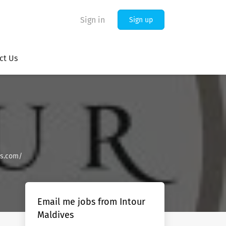
Sign in
Sign up
ct Us
es.com/
Email me jobs from Intour
Maldives