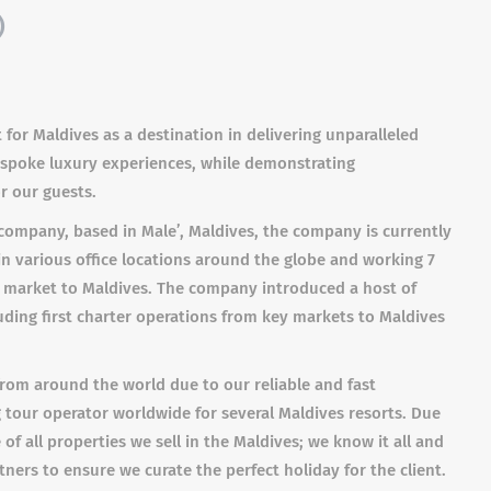
)
 for Maldives as a destination in delivering unparalleled
bespoke luxury experiences, while demonstrating
r our guests.
ompany, based in Male’, Maldives, the company is currently
in various office locations around the globe and working 7
m market to Maldives. The company introduced a host of
luding first charter operations from key markets to Maldives
s from around the world due to our reliable and fast
tour operator worldwide for several Maldives resorts. Due
f all properties we sell in the Maldives; we know it all and
ers to ensure we curate the perfect holiday for the client.