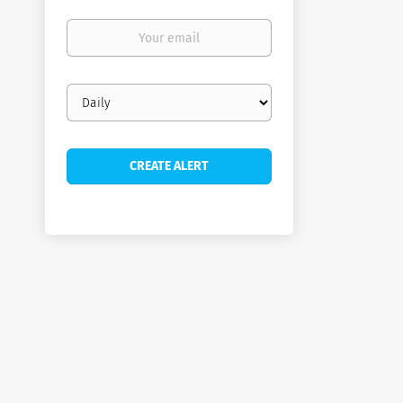
Your
email
Email
frequency