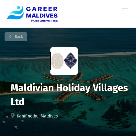
Back
Maldivian Holiday Villages
Ltd
Kanifinolhu, Maldives