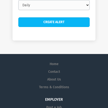
Email
frequency
Home
Contact
About Us
Terms & Conditions
EMPLOYER
Post a Job