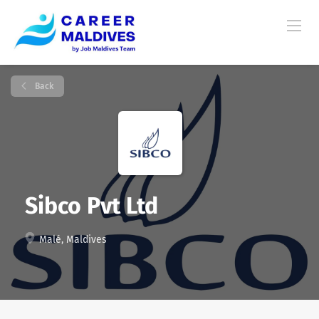
Back
Sibco Pvt Ltd
Malé, Maldives