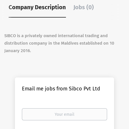
Company Description
Jobs (0)
SIBCO is a privately owned international trading and
distribution company in the Maldives established on 10
January 2016.
Email me jobs from Sibco Pvt Ltd
Your
email