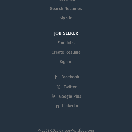
Search Resumes
Sign in
JOB SEEKER
Find Jobs
Create Resume
Sign in
Facebook
Twitter
Google Plus
LinkedIn
© 2008-2026 Career-Maldives.com