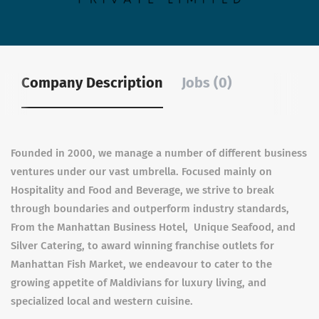
Company Description
Jobs (0)
Founded in 2000, we manage a number of different business
ventures under our vast umbrella. Focused mainly on
Hospitality and Food and Beverage, we strive to break
through boundaries and outperform industry standards,
From the Manhattan Business Hotel, Unique Seafood, and
Silver Catering, to award winning franchise outlets for
Manhattan Fish Market, we endeavour to cater to the
growing appetite of Maldivians for luxury living, and
specialized local and western cuisine.