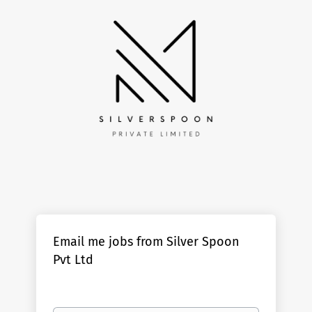
Email me jobs from Silver Spoon
Pvt Ltd