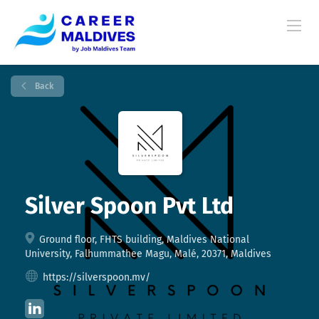
Back
Silver Spoon Pvt Ltd
Ground floor, FHTS building, Maldives National
University, Falhummathee Magu, Malé, 20371, Maldives
https://silverspoon.mv/