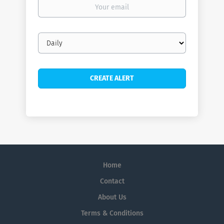
Your
email
Email
frequency
Home
Contact
About Us
Terms & Conditions