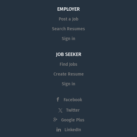
EMPLOYER
Post a Job
Search Resumes
Sign in
JOB SEEKER
Find Jobs
Create Resume
Sign in
Facebook
Twitter
Google Plus
LinkedIn