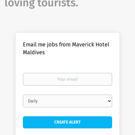
loving tourists.
Email me jobs from Maverick Hotel
Maldives
Your
email
Email
frequency