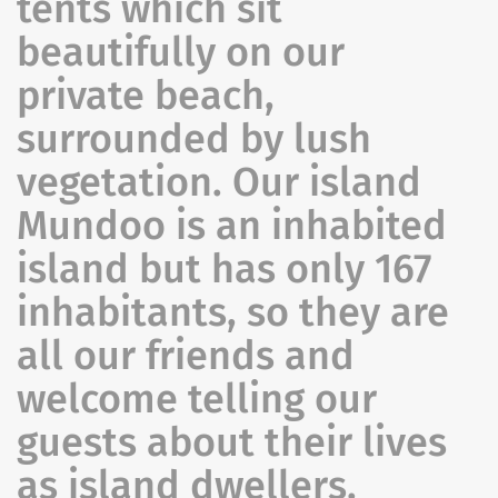
tents which sit
beautifully on our
private beach,
surrounded by lush
vegetation. Our island
Mundoo is an inhabited
island but has only 167
inhabitants, so they are
all our friends and
welcome telling our
guests about their lives
as island dwellers.