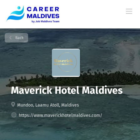
Back
Maverick Hotel Maldives
Mundoo, Laamu Atoll, Maldives
https://www.maverickhotelmaldives.com/