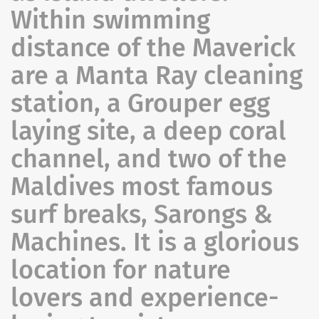
Within swimming
distance of the Maverick
are a Manta Ray cleaning
station, a Grouper egg
laying site, a deep coral
channel, and two of the
Maldives most famous
surf breaks, Sarongs &
Machines. It is a glorious
location for nature
lovers and experience-