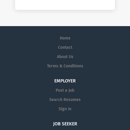
Home
Contact
About Us
Terms & Conditions
EMPLOYER
Post a Job
Search Resumes
Sign in
JOB SEEKER