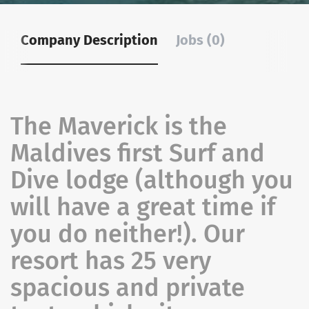
Company Description
Jobs (0)
The Maverick is the
Maldives first Surf and
Dive lodge (although you
will have a great time if
you do neither!). Our
resort has 25 very
spacious and private