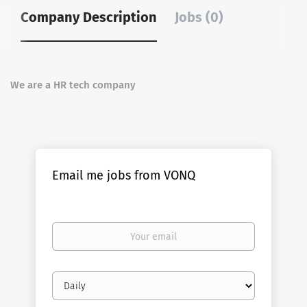
Company Description
Jobs (0)
We are a HR tech company
Email me jobs from VONQ
Your
email
Email
frequency