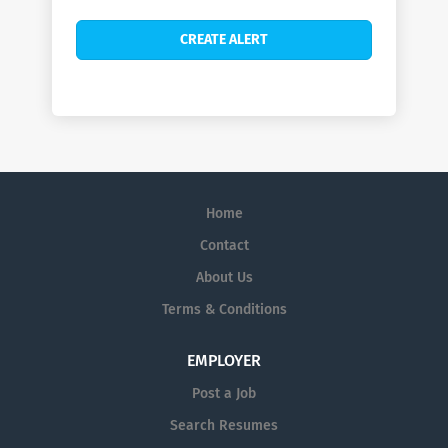
Home
Contact
About Us
Terms & Conditions
EMPLOYER
Post a Job
Search Resumes