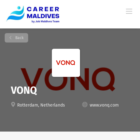
Back
VONQ
Rotterdam, Netherlands
www.vonq.com