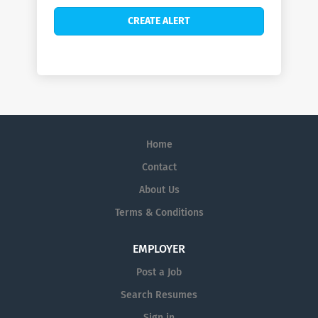
Home
Contact
About Us
Terms & Conditions
EMPLOYER
Post a Job
Search Resumes
Sign in