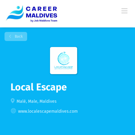
Back
Local Escape
Malé, Male, Maldives
www.localescapemaldives.com