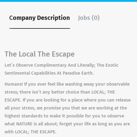
Company Description
Jobs (0)
The Local The Escape
Let’s Observe Complimentary And Literally; The Exotic
Sentimental Capabilities At Paradise Earth.
Humans! If you ever feel like washing away your observable
stress; there isn’t any better choice than LOCAL; THE
ESCAPE. If you are looking for a place where you can release
all your stress, we promise you that we are working at the
highest standards to make it possible for you to observe
what NATURE is all about; forget your life as long as you are
with LOCAL; THE ESCAPE.