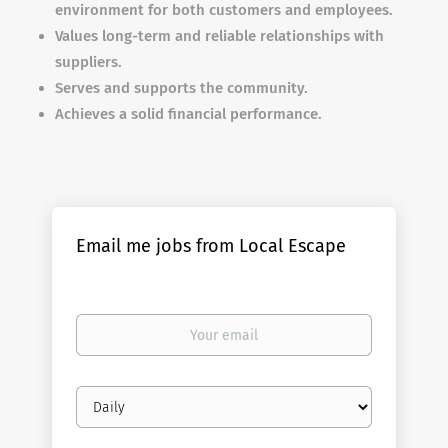
environment for both customers and employees.
Values long-term and reliable relationships with
suppliers.
Serves and supports the community.
Achieves a solid financial performance.
Email me jobs from Local Escape
Your
email
Email
frequency