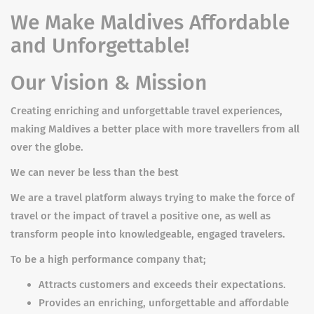
We Make Maldives Affordable
and Unforgettable!
Our Vision & Mission
Creating enriching and unforgettable travel experiences,
making Maldives a better place with more travellers from all
over the globe.
We can never be less than the best
We are a travel platform always trying to make the force of
travel or the impact of travel a positive one, as well as
transform people into knowledgeable, engaged travelers.
To be a high performance company that;
Attracts customers and exceeds their expectations.
Provides an enriching, unforgettable and affordable