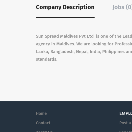
Company Description
Jobs (0
Sun Spread Maldives Pvt Ltd is one of the Lea
agency in Maldives. We are looking for Professio
Lanka, Bangladesh, Nepal, India, Philippines 
standards.
EMPL
Home
Contact
Post a