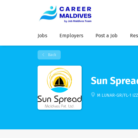
Jobs
Employers
Post a Job
Res
Back
Sun Sprea
M LUNAR-GR/FL-1 IZ