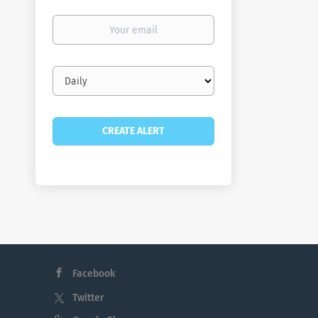
Your
email
Email
frequency
Facebook
Twitter