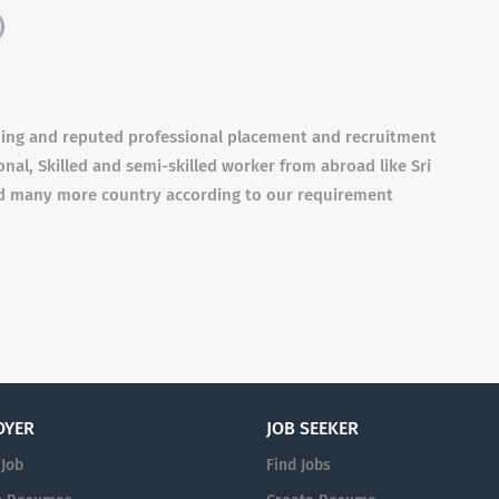
)
ding and reputed professional placement and recruitment
nal, Skilled and semi-skilled worker from abroad like Sri
and many more country according to our requirement
OYER
JOB SEEKER
 Job
Find Jobs