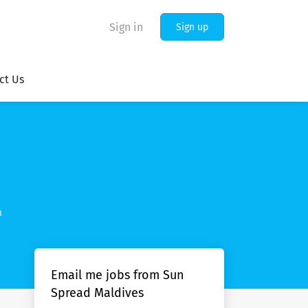
Sign in
Sign up
ct Us
m
Email me jobs from Sun
Spread Maldives