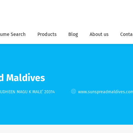
ume Search
Products
Blog
About us
Conta
d Maldives
ZUDHEEN MAGU K MALE’ 20314
www.sunspreadmaldives.co