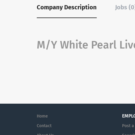
Company Description
Jobs (0
M/Y White Pearl Liv
EMPL
Home
Contact
Post a