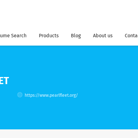
ume Search
Products
Blog
About us
Conta
ET
s
https://www.pearlfleet.org/