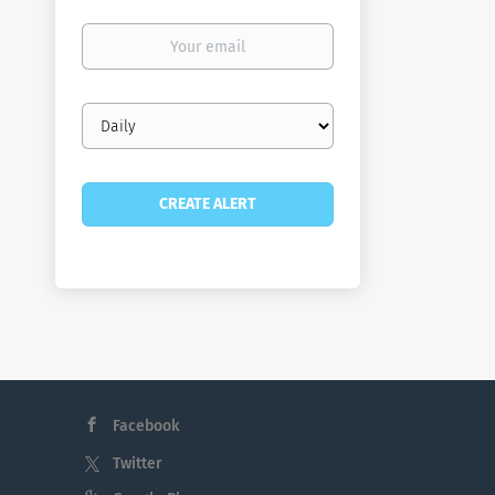
Your
email
Email
frequency
Facebook
Twitter