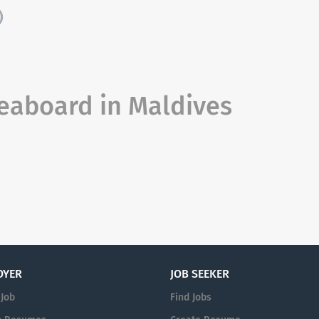
)
eaboard in Maldives
OYER
JOB SEEKER
 Job
Find Jobs