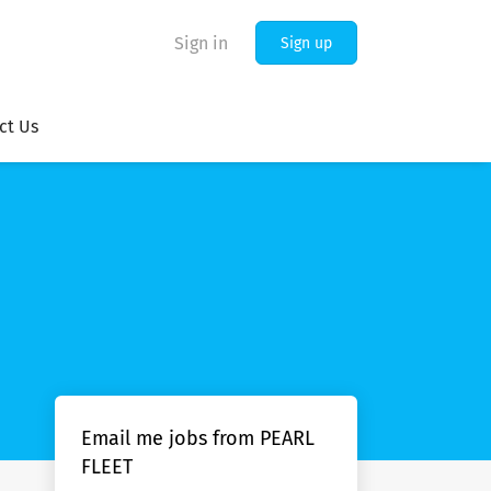
Sign in
Sign up
ct Us
Email me jobs from PEARL
FLEET