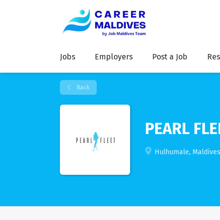
Jobs
Employers
Post a Job
Res
Back
PEARL FLE
Hulhumale, Maldive