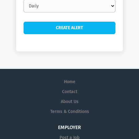
Email
frequency
Home
Contact
About Us
Terms & Conditions
EMPLOYER
Post a Job