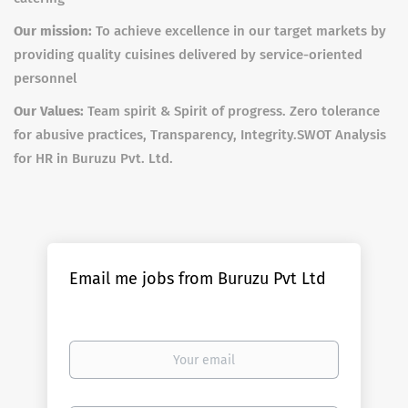
Our mission:
To achieve excellence in our target markets by
providing quality cuisines delivered by service-oriented
personnel
Our Values:
Team spirit & Spirit of progress. Zero tolerance
for abusive practices, Transparency, Integrity.
SWOT Analysis
for HR in Buruzu Pvt. Ltd.
Email me jobs from Buruzu Pvt Ltd
Your
email