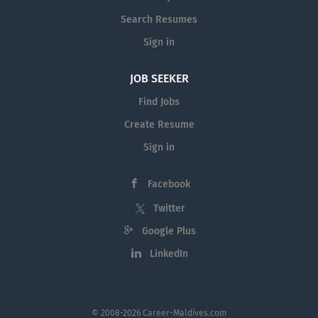
Search Resumes
Sign in
JOB SEEKER
Find Jobs
Create Resume
Sign in
Facebook
Twitter
Google Plus
LinkedIn
© 2008-2026 Career-Maldives.com