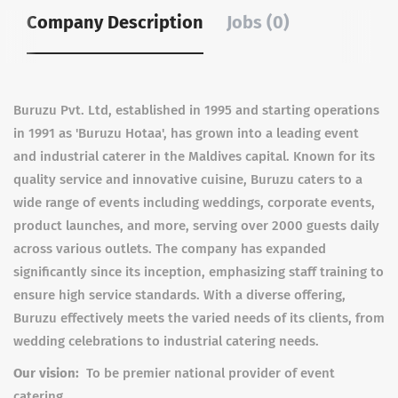
Company Description
Jobs (0)
Buruzu Pvt. Ltd, established in 1995 and starting operations
in 1991 as 'Buruzu Hotaa', has grown into a leading event
and industrial caterer in the Maldives capital. Known for its
quality service and innovative cuisine, Buruzu caters to a
wide range of events including weddings, corporate events,
product launches, and more, serving over 2000 guests daily
across various outlets. The company has expanded
significantly since its inception, emphasizing staff training to
ensure high service standards. With a diverse offering,
Buruzu effectively meets the varied needs of its clients, from
wedding celebrations to industrial catering needs.
Our vision:
To be premier national provider of event
catering