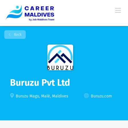
Back
Buruzu Pvt Ltd
Buruzu Magu, Malé, Maldives
Buruzu.com