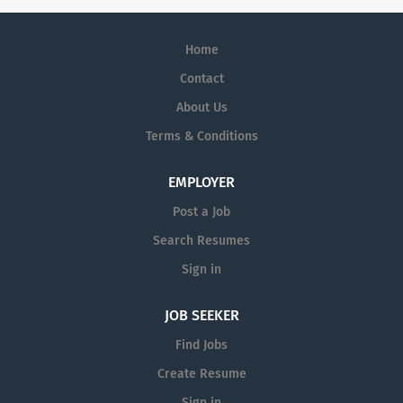
Home
Contact
About Us
Terms & Conditions
EMPLOYER
Post a Job
Search Resumes
Sign in
JOB SEEKER
Find Jobs
Create Resume
Sign in