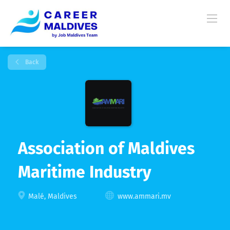
Back
Association of Maldives
Maritime Industry
Malé, Maldives
www.ammari.mv