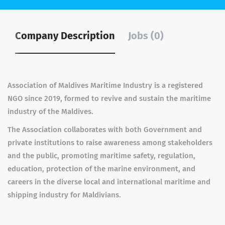
Company Description
Jobs (0)
Association of Maldives Maritime Industry is a registered
NGO since 2019, formed to revive and sustain the maritime
industry of the Maldives.
The Association collaborates with both Government and
private institutions to raise awareness among stakeholders
and the public, promoting maritime safety, regulation,
education, protection of the marine environment, and
careers in the diverse local and international maritime and
shipping industry for Maldivians.