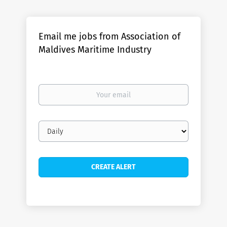
Email me jobs from Association of
Maldives Maritime Industry
Your
email
Email
frequency