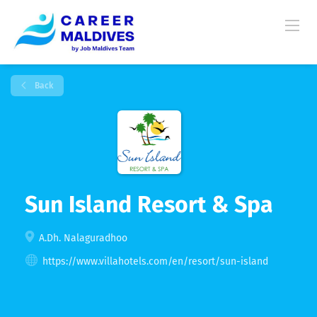
Back
Sun Island Resort & Spa
A.Dh. Nalaguradhoo
https://www.villahotels.com/en/resort/sun-island