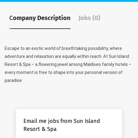
Company Description
Jobs (0)
Escape to an exotic world of breathtaking possibility, where
adventure and relaxation are equally within reach. At Sun Island
Resort & Spa – a flowering jewel among Maldives family hotels –
every moment is free to shape into your personal version of
paradise
Email me jobs from Sun Island
Resort & Spa