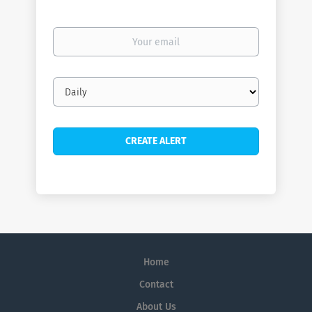
Your
email
Email
frequency
Home
Contact
About Us