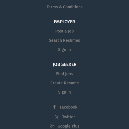
Terms & Conditions
EMPLOYER
Post a Job
Search Resumes
Sign in
JOB SEEKER
Find Jobs
Create Resume
Sign in
Facebook
Twitter
Google Plus