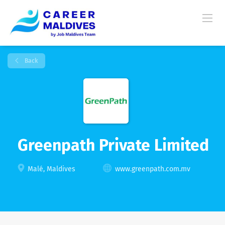
Back
Greenpath Private Limited
Malé, Maldives
www.greenpath.com.mv