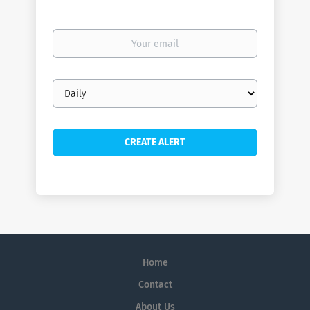
Your
email
Email
frequency
Home
Contact
About Us