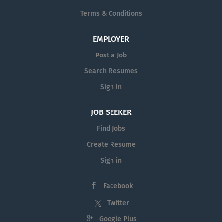
Terms & Conditions
EMPLOYER
Post a Job
Search Resumes
Sign in
JOB SEEKER
Find Jobs
Create Resume
Sign in
Facebook
Twitter
Google Plus