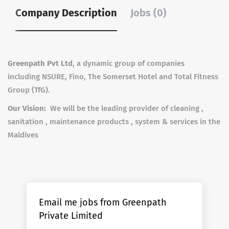
Company Description
Jobs (0)
Greenpath Pvt Ltd
, a dynamic group of companies
including NSURE, Fino, The Somerset Hotel and Total Fitness
Group (TfG).
Our Vision:
We will be the leading provider of cleaning ,
sanitation , maintenance products , system & services in the
Maldives
Email me jobs from Greenpath
Private Limited