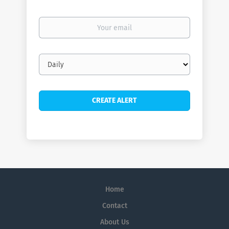
Your
email
Email
frequency
Home
Contact
About Us