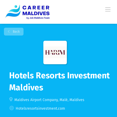
Back
Hotels Resorts Investment
Maldives
Maldives Airport Company, Malé, Maldives
Hotelsresortsinvestment.com