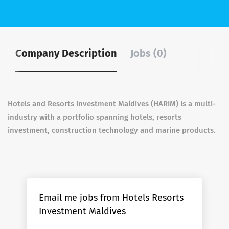
Company Description
Jobs (0)
Hotels and Resorts Investment Maldives (HARIM) is a multi-
industry with a portfolio spanning hotels, resorts
investment, construction technology and marine products.
Email me jobs from Hotels Resorts
Investment Maldives