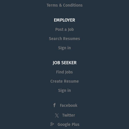
Terms & Conditions
EMPLOYER
Post a Job
Search Resumes
Sign in
JOB SEEKER
Find Jobs
Create Resume
Sign in
Facebook
Twitter
Google Plus