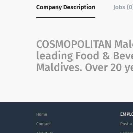
Company Description
Jobs (0
COSMOPOLITAN Maldi
leading Food & Beve
Maldives. Over 20 y
EMPL
Home
Contact
Post a