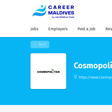
Jobs
Employers
Post a Job
Res
Back
Cosmopoli
https://www.cosmop