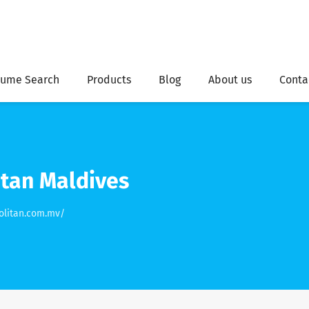
ume Search
Products
Blog
About us
Conta
tan Maldives
olitan.com.mv/