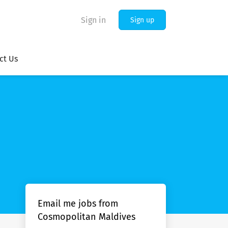
Sign in
Sign up
ct Us
Email me jobs from
Cosmopolitan Maldives