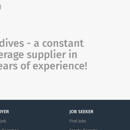
)
ves - a constant
rage supplier in
ears of experience!
OYER
JOB SEEKER
 Job
Find Jobs