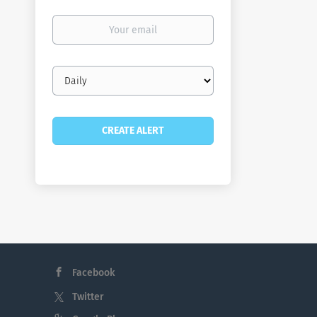
Your
email
Email
frequency
Facebook
Twitter