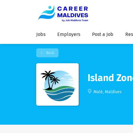
Jobs
Employers
Post a Job
Res
Back
Island Zon
Malé, Maldives