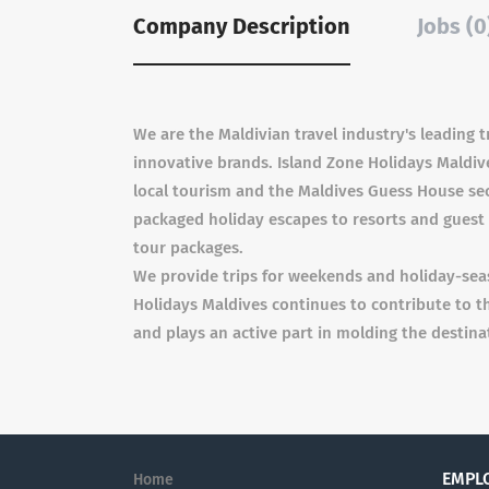
Company Description
Jobs (0
We are the Maldivian travel industry's leading
innovative brands. Island Zone Holidays Maldive
local tourism and the Maldives Guess House sect
packaged holiday escapes to resorts and guest 
tour packages.
We provide trips for weekends and holiday-sea
Holidays Maldives continues to contribute to 
and plays an active part in molding the destinat
EMPL
Home