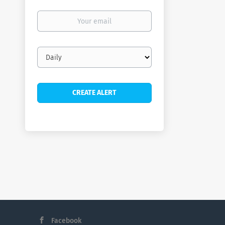
Your
email
Email
frequency
Facebook