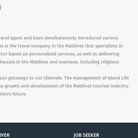
)
 travel agent and have simultaneously introduced various
s is the travel company in the Maldives that specializes in
or based on personalized services, as well as delivering
houses in the Maldives and overseas, including religious
son getaways to our clientele. The management of Island Life
the growth and development of the Maldives tourism industry
ion's future.
OYER
JOB SEEKER