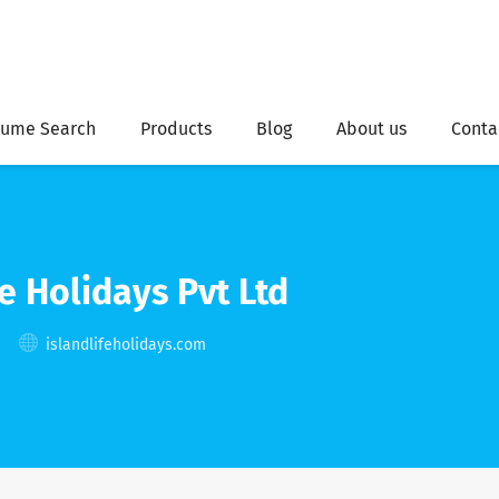
ume Search
Products
Blog
About us
Conta
e Holidays Pvt Ltd
islandlifeholidays.com