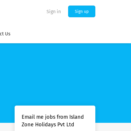
Sign in
Sign up
ct Us
Email me jobs from Island
Zone Holidays Pvt Ltd