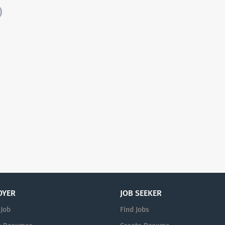
)
OYER
JOB SEEKER
 Job
Find Jobs