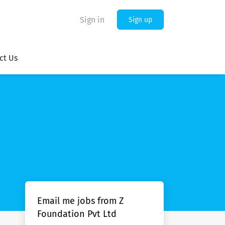
Sign in
Sign up
ct Us
Email me jobs from Z
Foundation Pvt Ltd