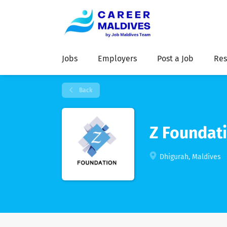
Jobs
Employers
Post a Job
Res
Back
Z Foundati
Dhigurah, Maldives