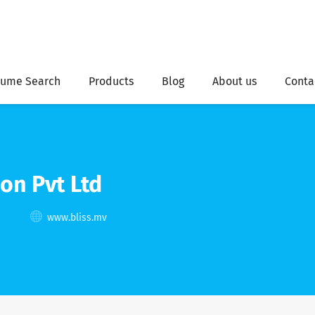
ume Search
Products
Blog
About us
Conta
on Pvt Ltd
www.bliss.mv