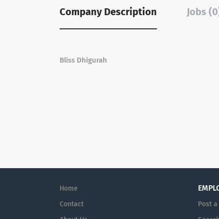
Company Description
Jobs (0
Bliss Dhigurah
EMPL
Home
Contact
Post a