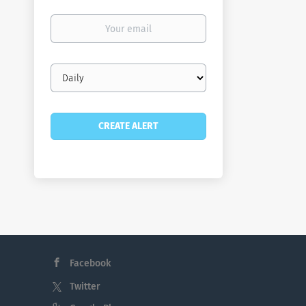
Your
email
Email
frequency
Facebook
Twitter