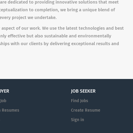
 are dedicated to providing innovative solutions that meet
ceptualization to completion, we bring a unique blend of
o every project we undertake.
y aspect of our work. We use the latest technologies and best
only effective but also sustainable and environmentally
nships with our clients by delivering exceptional results and
OYER
JOB SEEKER
 Job
Find Jobs
h Resumes
Create Resume
n
Sign in