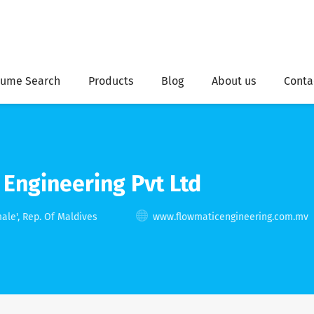
ume Search
Products
Blog
About us
Conta
Engineering Pvt Ltd
ale', Rep. Of Maldives
www.flowmaticengineering.com.mv