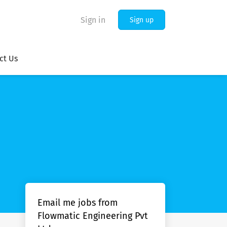
Sign in
Sign up
ct Us
Email me jobs from
Flowmatic Engineering Pvt