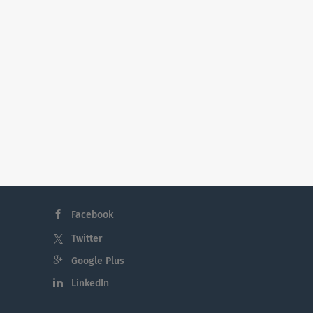
Facebook
Twitter
Google Plus
LinkedIn