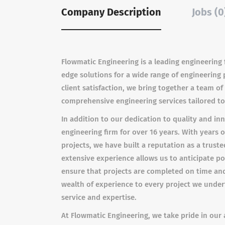
Company Description
Jobs (0
Flowmatic Engineering is a leading engineering f
edge solutions for a wide range of engineering
client satisfaction, we bring together a team o
comprehensive engineering services tailored to
In addition to our dedication to quality and i
engineering firm for over 16 years. With years 
projects, we have built a reputation as a truste
extensive experience allows us to anticipate po
ensure that projects are completed on time and
wealth of experience to every project we undert
service and expertise.
At Flowmatic Engineering, we take pride in our a