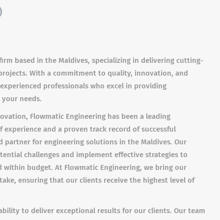
)
irm based in the Maldives, specializing in delivering cutting-
 projects. With a commitment to quality, innovation, and
f experienced professionals who excel in providing
 your needs.
nnovation, Flowmatic Engineering has been a leading
of experience and a proven track record of successful
d partner for engineering solutions in the Maldives. Our
tential challenges and implement effective strategies to
 within budget. At Flowmatic Engineering, we bring our
ake, ensuring that our clients receive the highest level of
bility to deliver exceptional results for our clients. Our team