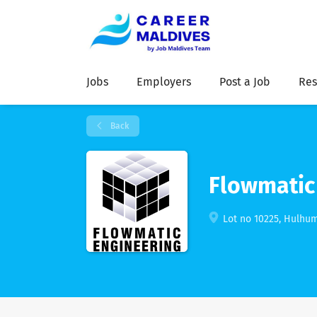
Jobs
Employers
Post a Job
Res
Back
Flowmatic 
Lot no 10225, Hulhum