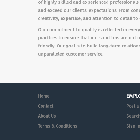
of highly skilled and experienced professionals
and exceed our clients' expectations. From con
creativity, expertise, and attention to detail t
Our commitment to quality is reflected in ever
practices to ensure that our solutions are not 
friendly. Our goal is to build long-term relatio
unparalleled customer service.
EMPL
Home
Contact
Post a
About Us
Searc
Terms & Conditions
Sign i