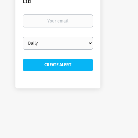
Ltd
Your
email
Email
frequency