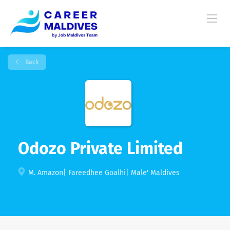
Back
Odozo Private Limited
M. Amazon| Fareedhee Goalhi| Male' Maldives