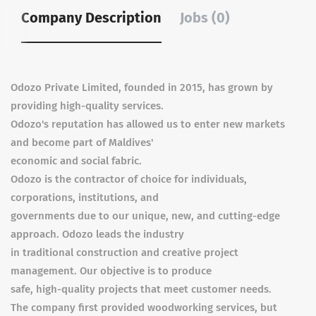
Company Description
Jobs (0)
Odozo Private Limited, founded in 2015, has grown by
providing high-quality services.
Odozo's reputation has allowed us to enter new markets
and become part of Maldives'
economic and social fabric.
Odozo is the contractor of choice for individuals,
corporations, institutions, and
governments due to our unique, new, and cutting-edge
approach. Odozo leads the industry
in traditional construction and creative project
management. Our objective is to produce
safe, high-quality projects that meet customer needs.
The company first provided woodworking services, but