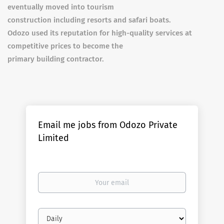
eventually moved into tourism
construction including resorts and safari boats.
Odozo used its reputation for high-quality services at
competitive prices to become the
primary building contractor.
Email me jobs from Odozo Private
Limited
Your
email
Email
frequency