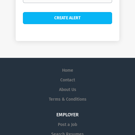
Home
Contact
About Us
Terms & Conditions
EMPLOYER
Post a Job
Search Resumes