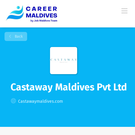
Back
Castaway Maldives Pvt Ltd
Castawaymaldives.com