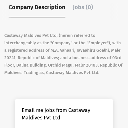
Company Description
Jobs (0)
Castaway Maldives Pvt Ltd, (herein referred to
interchangeably as the "Company" or the "Employer"), with
a registered address of M.A. Vahaari, Javaahiru Goalhi, Male'
20241, Republic of Maldives; and a business address of 03rd
Floor, Dalina Building, Orchid Magu, Male' 20183, Republic Of
Maldives. Trading as, Castaway Maldives Pvt Ltd.
Email me jobs from Castaway
Maldives Pvt Ltd