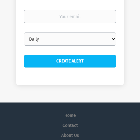
Your
email
Email
frequency
Home
Contact
About Us