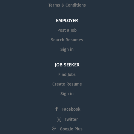
Terms & Conditions
EMPLOYER
Post a Job
Search Resumes
Sign in
JOB SEEKER
Find Jobs
Create Resume
Sign in
Facebook
Twitter
Google Plus